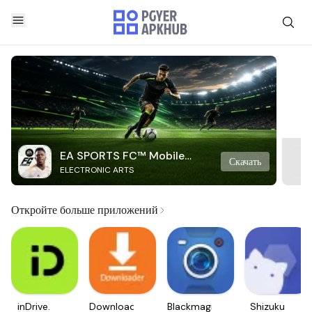
EA SPORTS FC™ Mobile
Скачать
ELECTRONIC ARTS
Soccer
Откройте больше приложений
inDrive.
Downloader
Blackmagic
Shizuku