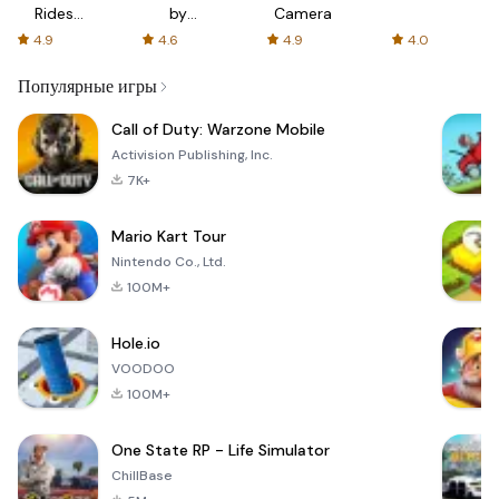
Rides
by
Camera
with fair
AFTVnews
4.9
4.6
4.9
4.0
fares
Популярные игры
Call of Duty: Warzone Mobile
Activision Publishing, Inc.
7K+
Mario Kart Tour
Nintendo Co., Ltd.
100M+
Hole.io
VOODOO
100M+
One State RP - Life Simulator
ChillBase