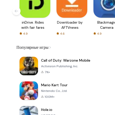
inDrive. Rides
Downloader by
Blackmagi
with fair fares
AFTVnews
Camera
4.9
4.6
4.9
Популярные игры
Call of Duty: Warzone Mobile
Activision Publishing, Inc.
7K+
Mario Kart Tour
Nintendo Co., Ltd.
100M+
Hole.io