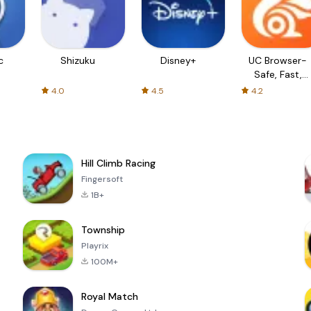
c
Shizuku
Disney+
UC Browser-
Safe, Fast,
Private
4.0
4.5
4.2
Hill Climb Racing
Fingersoft
1B+
Township
Playrix
100M+
Royal Match