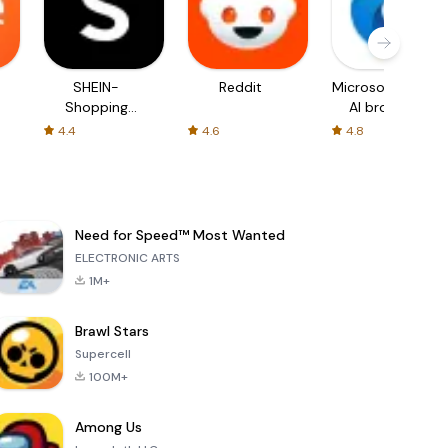
SHEIN-
Reddit
Microsoft Edge:
Shopping
AI browser
Online
4.4
4.6
4.8
Need for Speed™ Most Wanted
ELECTRONIC ARTS
1M+
Brawl Stars
Supercell
100M+
Among Us