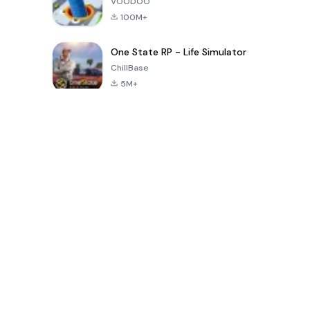
VOODOO
100M+
One State RP - Life Simulator
ChillBase
5M+
Популярные игры за последние 30 дней
PUBG MOBILE
Free Fire: The
Toca Life
LITE
Chaos
World: Build
Story
4.0
4.2
4.6