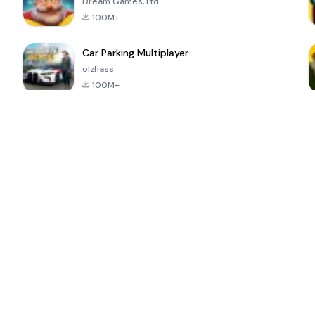
Dream Games, Ltd.
100M+
Car Parking Multiplayer
olzhass
100M+
ePSXe for
Super Bear
Block Blast!
 a
Android
Adventure
4.6
4.4
4.2