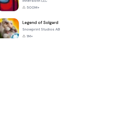
Innersloth LLC
500M+
Legend of Solgard
Snowprint Studios AB
1M+
Call of Duty:
Dream League
Minecraft Trial
Mobile Season
Soccer 2024
3
4.5
4.7
4.8