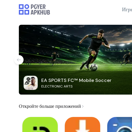
Игр
EA SPORTS FC™ Mobile Soccer
ELECTRONIC ARTS
Откройте больше приложений