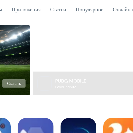
ы
Приложения
Статьи
Популярное
Онлайн 
PUBG MOBILE
Скачать
Level Infinite