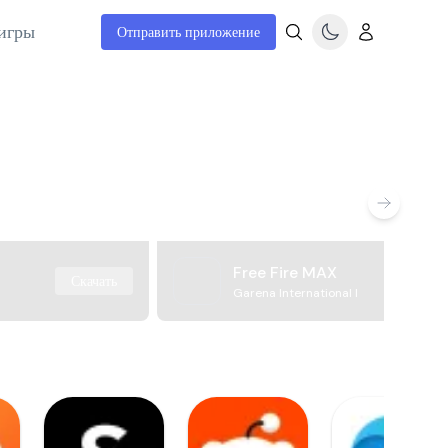
игры
Отправить приложение
Free Fire MAX
Скачать
Garena International I