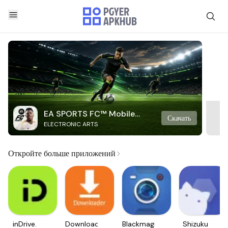
EA SPORTS FC™ Mobile
Скачать
ELECTRONIC ARTS
Soccer
Откройте больше приложений
inDrive.
Downloader
Blackmagic
Shizuku