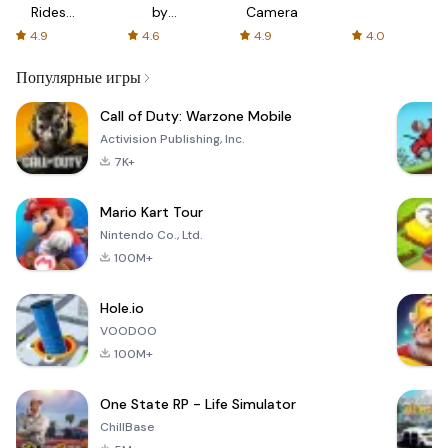
Rides
by
Camera
with fair
AFTVnews
4.9
4.6
4.9
4.0
fares
Популярные игры
Call of Duty: Warzone Mobile
Activision Publishing, Inc.
7K+
Mario Kart Tour
Nintendo Co., Ltd.
100M+
Hole.io
VOODOO
100M+
One State RP - Life Simulator
ChillBase