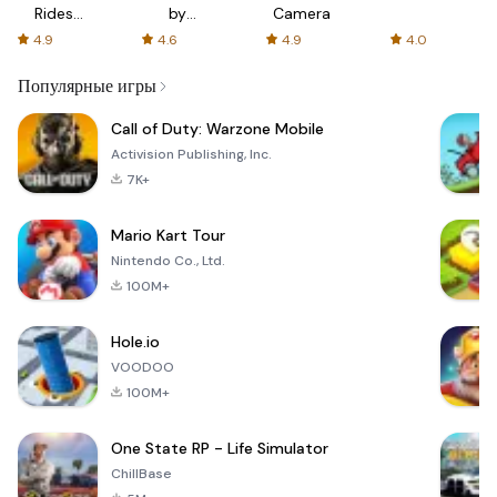
Rides
by
Camera
with fair
AFTVnews
4.9
4.6
4.9
4.0
fares
Популярные игры
Call of Duty: Warzone Mobile
Activision Publishing, Inc.
7K+
Mario Kart Tour
Nintendo Co., Ltd.
100M+
Hole.io
VOODOO
100M+
One State RP - Life Simulator
ChillBase