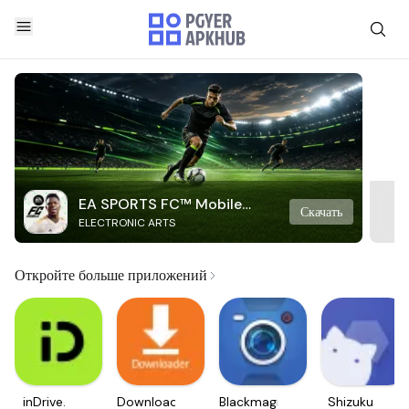
EA SPORTS FC™ Mobile
Скачать
ELECTRONIC ARTS
Soccer
Откройте больше приложений
inDrive.
Downloader
Blackmagic
Shizuku