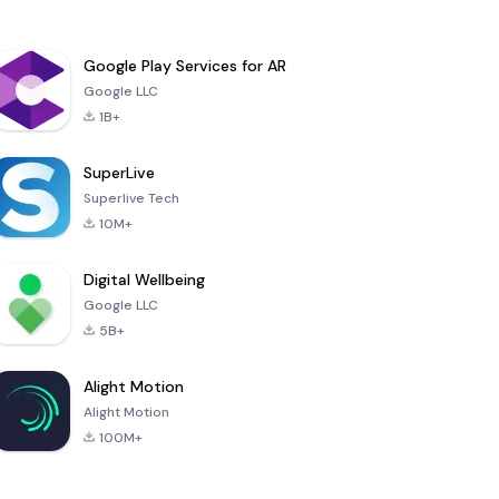
Google Play Services for AR
Google LLC
1B+
SuperLive
Superlive Tech
10M+
Digital Wellbeing
Google LLC
5B+
Alight Motion
Alight Motion
100M+