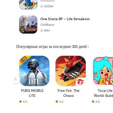
VOODOO
100M+
One State RP - Life Simulator
ChillBase
5M+
Популярные игры за последние 30 дней
PUBG MOBILE
Free Fire: The
Toca Life
LITE
Chaos
World: Build
Story
4.0
4.2
4.6