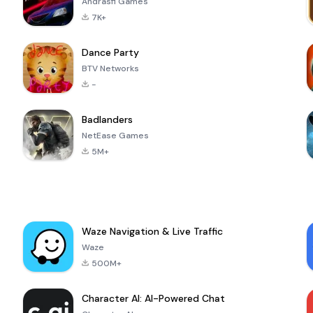
Andrasfi Games
7K+
Dance Party
BTV Networks
-
Badlanders
NetEase Games
5M+
Waze Navigation & Live Traffic
Waze
500M+
Character AI: AI-Powered Chat