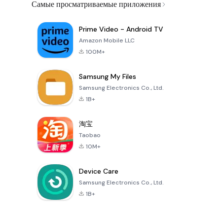
Самые просматриваемые приложения
Prime Video - Android TV
Amazon Mobile LLC
100M+
Samsung My Files
Samsung Electronics Co., Ltd.
1B+
淘宝
Taobao
10M+
Device Care
Samsung Electronics Co., Ltd.
1B+