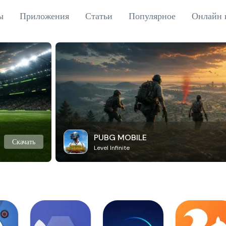
ы
Приложения
Статьи
Популярное
Онлайн 
PUBG MOBILE
Скачать
Level Infinite