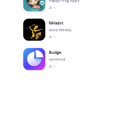
Happy Frog Apps
-
NiHabit
Aime Meddy
-
Budge
nextmod
-