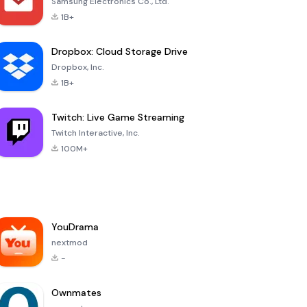
Samsung Electronics Co., Ltd.
1B+
Dropbox: Cloud Storage Drive
Dropbox, Inc.
1B+
Twitch: Live Game Streaming
Twitch Interactive, Inc.
100M+
YouDrama
nextmod
-
Ownmates