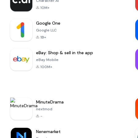
Character.AI
10M+
Google One
Google LLC
1B+
eBay: Shop & sell in the app
eBay Mobile
100M+
MinuteDrama
nextmod
-
Nenemarket