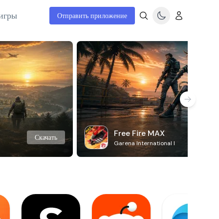
игры
Отправить приложение
Free Fire MAX
Скачать
Garena International I