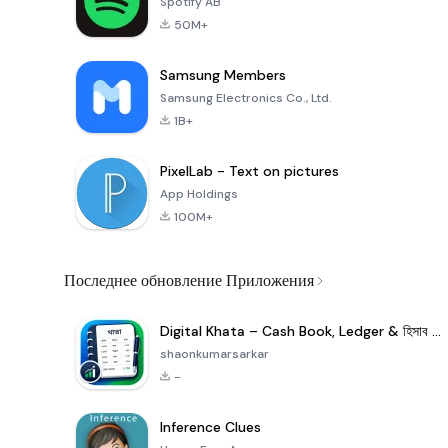
Spotify AB
50M+
Samsung Members
Samsung Electronics Co., Ltd.
1B+
PixelLab - Text on pictures
App Holdings
100M+
Последнее обновление Приложения
Digital Khata – Cash Book, Ledger & হিসাব খাতা
shaonkumarsarkar
-
Inference Clues