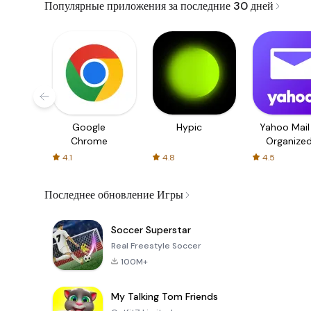
Популярные приложения за последние 30 дней
Google
Hypic
Yahoo Mail
Chrome
Organize
Email
4.1
4.8
4.5
Последнее обновление Игры
Soccer Superstar
Real Freestyle Soccer
100M+
My Talking Tom Friends