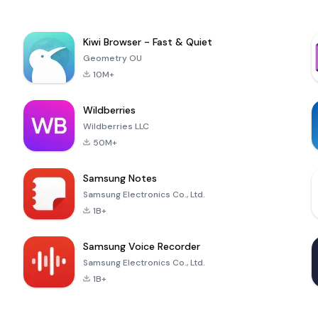
Kiwi Browser - Fast & Quiet
Geometry OU
10M+
Wildberries
Wildberries LLC
50M+
Samsung Notes
Samsung Electronics Co., Ltd.
1B+
Samsung Voice Recorder
Samsung Electronics Co., Ltd.
1B+