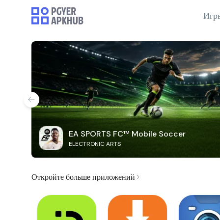
Игр
EA SPORTS FC™ Mobile Soccer
ELECTRONIC ARTS
Откройте больше приложений