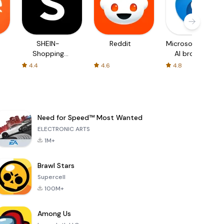
SHEIN-
Reddit
Microsoft Edge:
Shopping
AI browser
Online
4.4
4.6
4.8
Need for Speed™ Most Wanted
ELECTRONIC ARTS
1M+
Brawl Stars
Supercell
100M+
Among Us