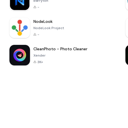
Barryton
-
NodeLook
NodeLook Project
-
CleanPhoto - Photo Cleaner
Xender
3K+