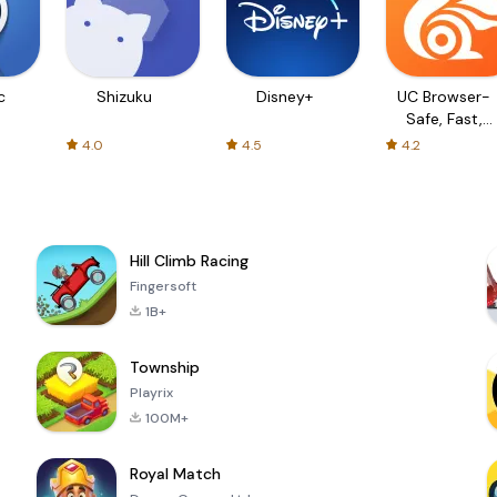
c
Shizuku
Disney+
UC Browser-
Safe, Fast,
Private
4.0
4.5
4.2
Hill Climb Racing
Fingersoft
1B+
Township
Playrix
100M+
Royal Match