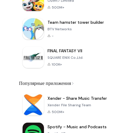
Outfit7 Limited
500M+
Team hamster tower builder
BTV Networks
-
FINAL FANTASY VII
SQUARE ENIX Co.,Ltd.
100K+
Популярные приложения
Xender - Share Music Transfer
Xender File Sharing Team
500M+
Spotify - Music and Podcasts