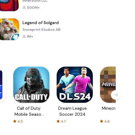
Innersloth LLC
500M+
Legend of Solgard
Snowprint Studios AB
1M+
Call of Duty:
Dream League
Minecraft Trial
Mobile Season
Soccer 2024
3
4.5
4.7
4.8