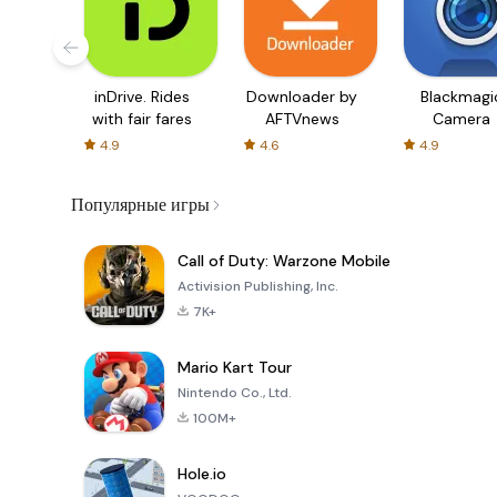
inDrive. Rides
Downloader by
Blackmagi
with fair fares
AFTVnews
Camera
4.9
4.6
4.9
Популярные игры
Call of Duty: Warzone Mobile
Activision Publishing, Inc.
7K+
Mario Kart Tour
Nintendo Co., Ltd.
100M+
Hole.io