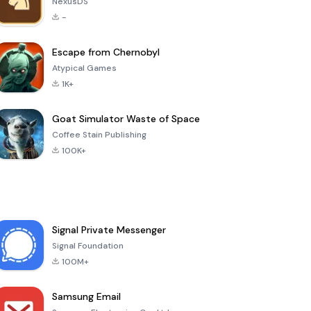
NexusDS
-
Escape from Chernobyl
Atypical Games
1K+
Goat Simulator Waste of Space
Coffee Stain Publishing
100K+
Signal Private Messenger
Signal Foundation
100M+
Samsung Email