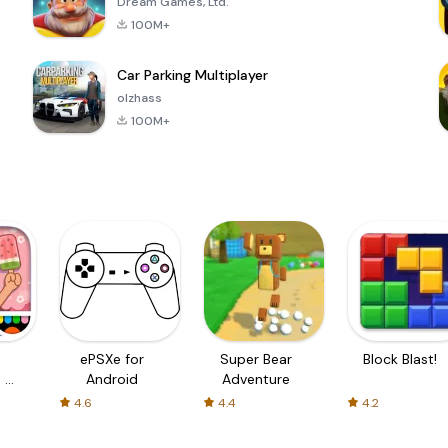
Dream Games, Ltd.
100M+
Car Parking Multiplayer
olzhass
100M+
ePSXe for
Super Bear
Block Blast!
 a
Android
Adventure
4.6
4.4
4.2