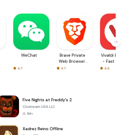
WeChat
Brave Private
Vivaldi Browser
Web Browser,
- Fast & Safe
VPN
4.7
4.7
4.6
Five Nights at Freddy's 2
Clickteam USA LLC
1M+
Xadrez Reino Offline