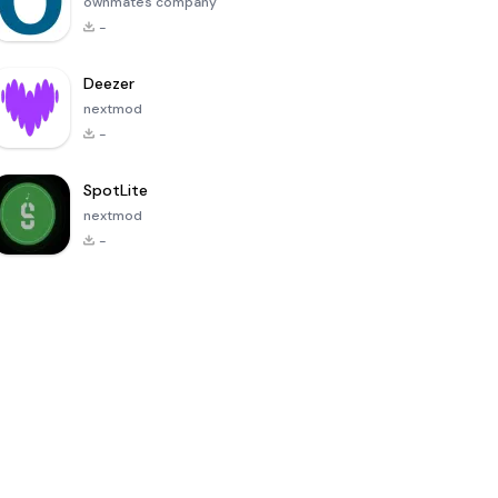
ownmates company
-
Deezer
nextmod
-
SpotLite
nextmod
-