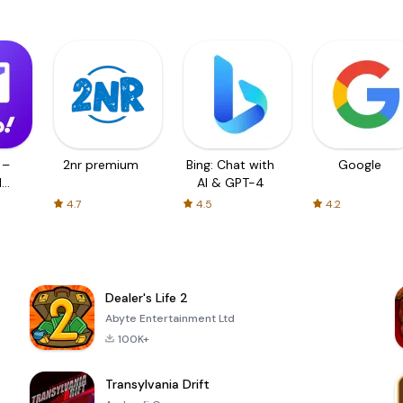
 –
2nr premium
Bing: Chat with
Google
d
AI & GPT-4
4.7
4.5
4.2
Dealer's Life 2
Abyte Entertainment Ltd
100K+
Transylvania Drift