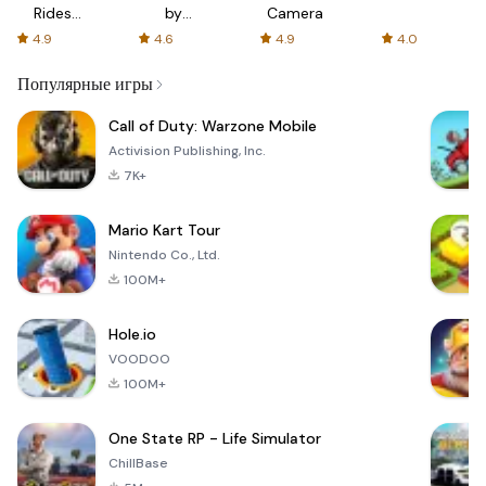
Rides
by
Camera
with fair
AFTVnews
4.9
4.6
4.9
4.0
fares
Популярные игры
Call of Duty: Warzone Mobile
Activision Publishing, Inc.
7K+
Mario Kart Tour
Nintendo Co., Ltd.
100M+
Hole.io
VOODOO
100M+
One State RP - Life Simulator
ChillBase