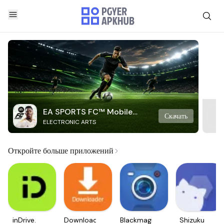
EA SPORTS FC™ Mobile
Скачать
ELECTRONIC ARTS
Soccer
Откройте больше приложений
inDrive.
Downloader
Blackmagic
Shizuku