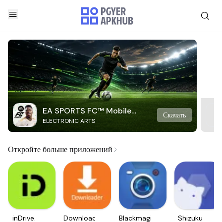
EA SPORTS FC™ Mobile
Скачать
ELECTRONIC ARTS
Soccer
Откройте больше приложений
inDrive.
Downloader
Blackmagic
Shizuku