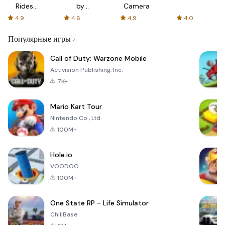
Rides
by
Camera
with fair
AFTVnews
4.9
4.6
4.9
4.0
fares
Популярные игры
Call of Duty: Warzone Mobile
Activision Publishing, Inc.
7K+
Mario Kart Tour
Nintendo Co., Ltd.
100M+
Hole.io
VOODOO
100M+
One State RP - Life Simulator
ChillBase