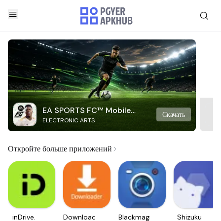
EA SPORTS FC™ Mobile
Скачать
ELECTRONIC ARTS
Soccer
Откройте больше приложений
inDrive.
Downloader
Blackmagic
Shizuku