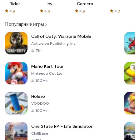
Rides
by
Camera
with fair
AFTVnews
4.9
4.6
4.9
4.0
fares
Популярные игры
Call of Duty: Warzone Mobile
Activision Publishing, Inc.
7K+
Mario Kart Tour
Nintendo Co., Ltd.
100M+
Hole.io
VOODOO
100M+
One State RP - Life Simulator
ChillBase