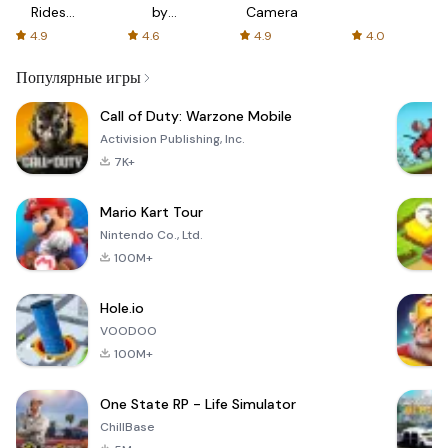
Rides
by
Camera
with fair
AFTVnews
4.9
4.6
4.9
4.0
fares
Популярные игры
Call of Duty: Warzone Mobile
Activision Publishing, Inc.
7K+
Mario Kart Tour
Nintendo Co., Ltd.
100M+
Hole.io
VOODOO
100M+
One State RP - Life Simulator
ChillBase