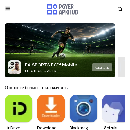
EA SPORTS FC™ Mobile
Скачать
ELECTRONIC ARTS
Soccer
Откройте больше приложений
inDrive.
Downloader
Blackmagic
Shizuku