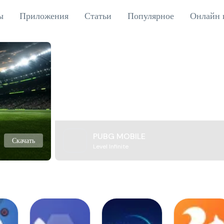
ы
Приложения
Статьи
Популярное
Онлайн 
PUBG MOBILE
Скачать
Level Infinite