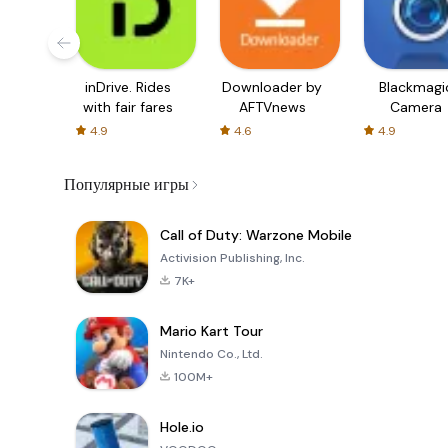
inDrive. Rides
Downloader by
Blackmagi
with fair fares
AFTVnews
Camera
4.9
4.6
4.9
Популярные игры
Call of Duty: Warzone Mobile
Activision Publishing, Inc.
7K+
Mario Kart Tour
Nintendo Co., Ltd.
100M+
Hole.io