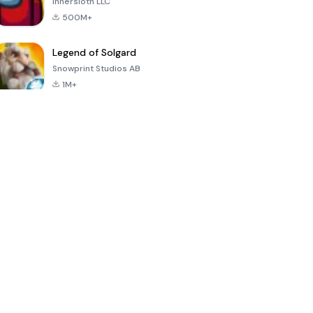
Innersloth LLC
500M+
Legend of Solgard
Snowprint Studios AB
1M+
Call of Duty:
Dream League
Minecraft Trial
Mobile Season
Soccer 2024
3
4.5
4.7
4.8