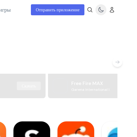
игры
Отправить приложение
Free Fire MAX
Скачать
Garena International I