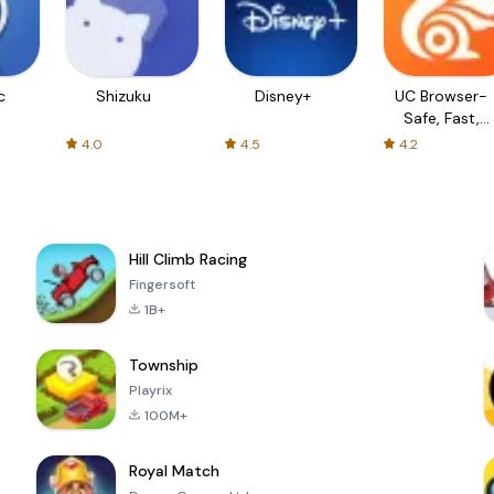
c
Shizuku
Disney+
UC Browser-
Safe, Fast,
Private
4.0
4.5
4.2
Hill Climb Racing
Fingersoft
1B+
Township
Playrix
100M+
Royal Match