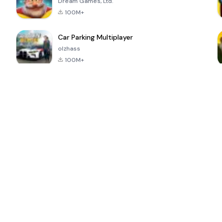
Dream Games, Ltd.
100M+
Car Parking Multiplayer
olzhass
100M+
ePSXe for
Super Bear
Block Blast!
 a
Android
Adventure
4.6
4.4
4.2