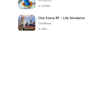
VOODOO
100M+
One State RP - Life Simulator
ChillBase
5M+
Популярные игры за последние 30 дней
PUBG MOBILE
Free Fire: The
Toca Life
LITE
Chaos
World: Build
Story
4.0
4.2
4.6