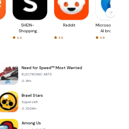
SHEIN-
Reddit
Microsoft Edge:
Shopping
AI browser
Online
4.4
4.6
4.8
Need for Speed™ Most Wanted
ELECTRONIC ARTS
1M+
Brawl Stars
Supercell
100M+
Among Us