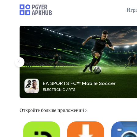
Игр
EA SPORTS FC™ Mobile Soccer
ELECTRONIC ARTS
Откройте больше приложений