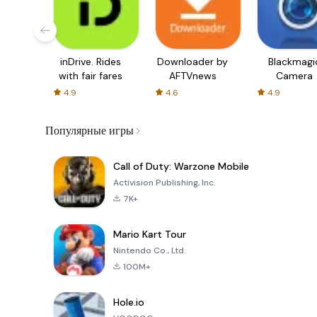
inDrive. Rides
Downloader by
Blackmagi
with fair fares
AFTVnews
Camera
4.9
4.6
4.9
Популярные игры
Call of Duty: Warzone Mobile
Activision Publishing, Inc.
7K+
Mario Kart Tour
Nintendo Co., Ltd.
100M+
Hole.io