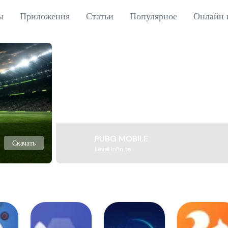
ы
Приложения
Статьи
Популярное
Онлайн 
PUBG MOBILE
Скачать
Level Infinite