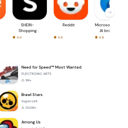
SHEIN-
Reddit
Microsoft Edge:
Shopping
AI browser
Online
4.4
4.6
4.8
Need for Speed™ Most Wanted
ELECTRONIC ARTS
1M+
Brawl Stars
Supercell
100M+
Among Us