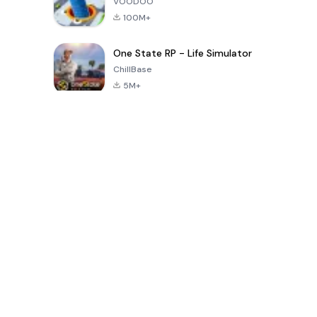
VOODOO
100M+
One State RP - Life Simulator
ChillBase
5M+
Популярные игры за последние 30 дней
PUBG MOBILE
Free Fire: The
Toca Life
LITE
Chaos
World: Build
Story
4.0
4.2
4.6