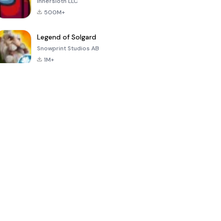
Innersloth LLC
500M+
Legend of Solgard
Snowprint Studios AB
1M+
Call of Duty:
Dream League
Minecraft Trial
Mobile Season
Soccer 2024
3
4.5
4.7
4.8