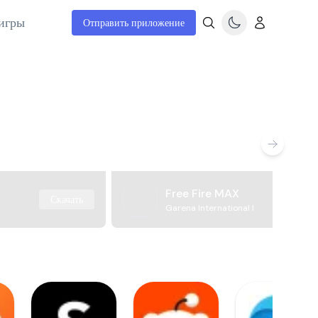
игры
Отправить приложение
Free Fire MAX
Скачать
Garena International I