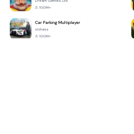
Dream Games, Ltd.
100M+
Car Parking Multiplayer
olzhass
100M+
ePSXe for
Super Bear
Block Blast!
 a
Android
Adventure
4.6
4.4
4.2