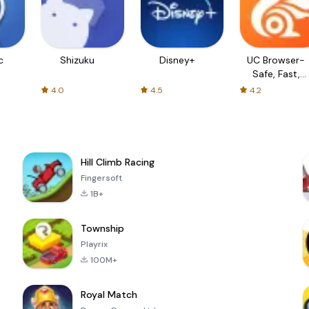
c
Shizuku
Disney+
UC Browser-
Safe, Fast,
Private
4.0
4.5
4.2
Hill Climb Racing
Fingersoft
1B+
Township
Playrix
100M+
Royal Match