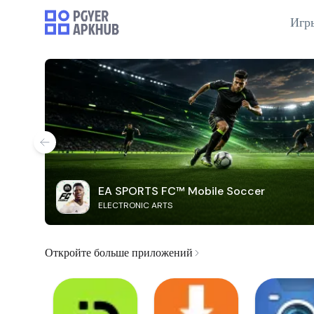
Игр
EA SPORTS FC™ Mobile Soccer
ELECTRONIC ARTS
Откройте больше приложений