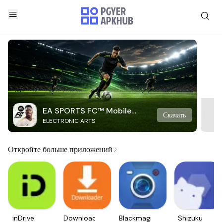
EA SPORTS FC™ Mobile
Скачать
ELECTRONIC ARTS
Soccer
Откройте больше приложений
inDrive.
Downloader
Blackmagic
Shizuku