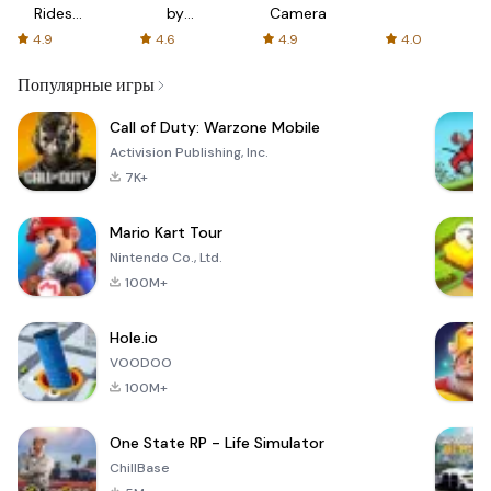
Rides
by
Camera
with fair
AFTVnews
4.9
4.6
4.9
4.0
fares
Популярные игры
Call of Duty: Warzone Mobile
Activision Publishing, Inc.
7K+
Mario Kart Tour
Nintendo Co., Ltd.
100M+
Hole.io
VOODOO
100M+
One State RP - Life Simulator
ChillBase