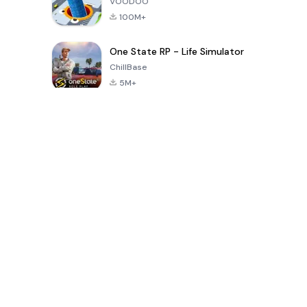
VOODOO
100M+
One State RP - Life Simulator
ChillBase
5M+
Популярные игры за последние 30 дней
PUBG MOBILE
Free Fire: The
Toca Life
LITE
Chaos
World: Build
Story
4.0
4.2
4.6