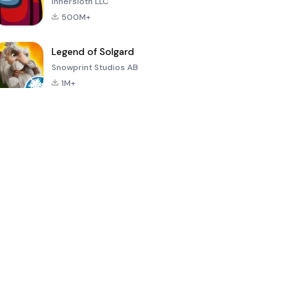
Innersloth LLC
500M+
Legend of Solgard
Snowprint Studios AB
1M+
Call of Duty:
Dream League
Minecraft Trial
Mobile Season
Soccer 2024
3
4.5
4.7
4.8