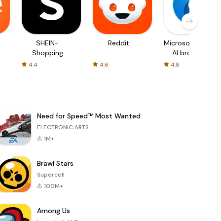
SHEIN-
Reddit
Microsoft Edge:
Shopping
AI browser
Online
4.4
4.6
4.8
Need for Speed™ Most Wanted
ELECTRONIC ARTS
1M+
Brawl Stars
Supercell
100M+
Among Us