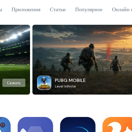
ы
Приложения
Статьи
Популярное
Онлайн 
PUBG MOBILE
Скачать
Level Infinite