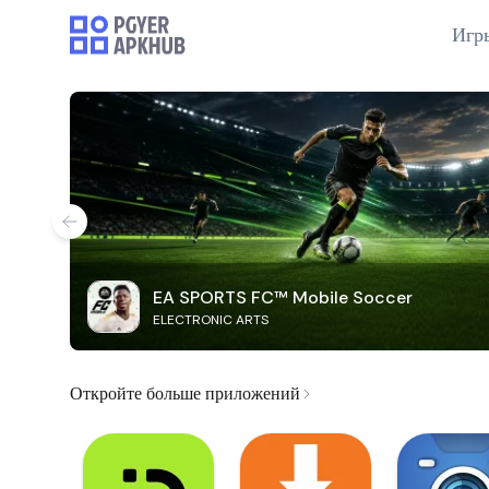
Игр
EA SPORTS FC™ Mobile Soccer
ELECTRONIC ARTS
Откройте больше приложений