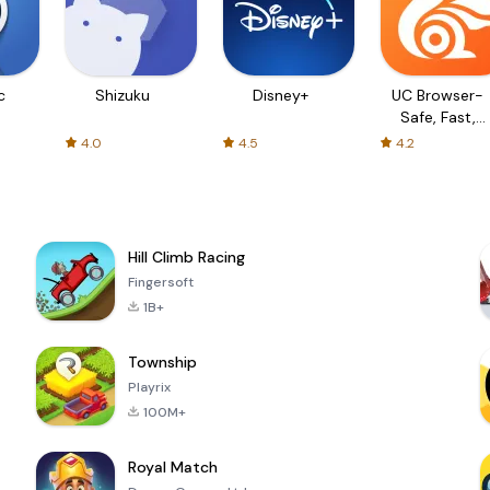
c
Shizuku
Disney+
UC Browser-
Safe, Fast,
Private
4.0
4.5
4.2
Hill Climb Racing
Fingersoft
1B+
Township
Playrix
100M+
Royal Match