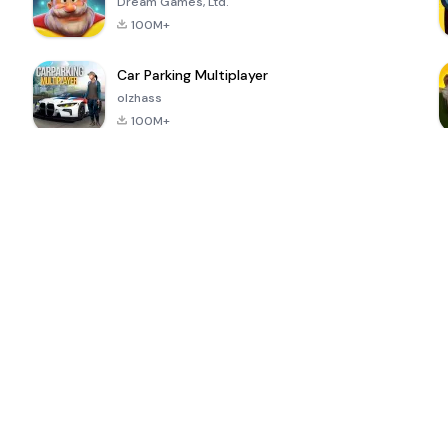
Dream Games, Ltd.
100M+
Car Parking Multiplayer
olzhass
100M+
ePSXe for
Super Bear
Block Blast!
 a
Android
Adventure
4.6
4.4
4.2