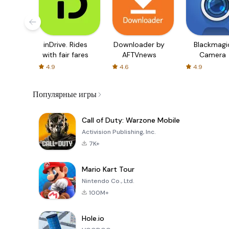
inDrive. Rides
Downloader by
Blackmagi
with fair fares
AFTVnews
Camera
4.9
4.6
4.9
Популярные игры
Call of Duty: Warzone Mobile
Activision Publishing, Inc.
7K+
Mario Kart Tour
Nintendo Co., Ltd.
100M+
Hole.io