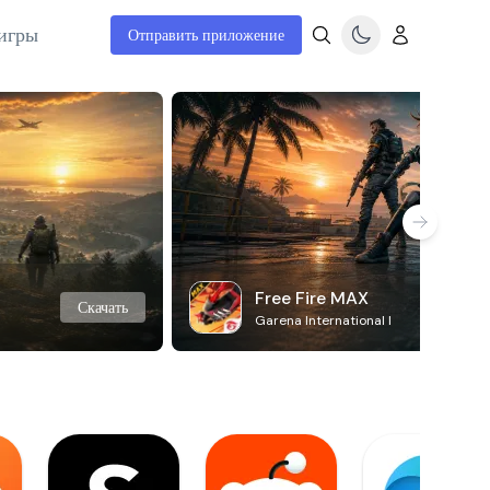
игры
Отправить приложение
Free Fire MAX
Скачать
Garena International I