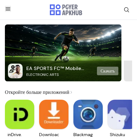
EA SPORTS FC™ Mobile
Скачать
ELECTRONIC ARTS
Soccer
Откройте больше приложений
inDrive.
Downloader
Blackmagic
Shizuku