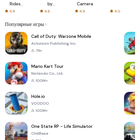
Rides
by
Camera
with fair
AFTVnews
4.9
4.6
4.9
4.0
fares
Популярные игры
Call of Duty: Warzone Mobile
Activision Publishing, Inc.
7K+
Mario Kart Tour
Nintendo Co., Ltd.
100M+
Hole.io
VOODOO
100M+
One State RP - Life Simulator
ChillBase