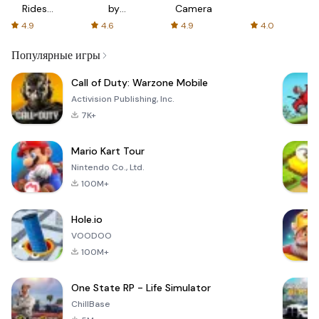
Rides
by
Camera
with fair
AFTVnews
4.9
4.6
4.9
4.0
fares
Популярные игры
Call of Duty: Warzone Mobile
Activision Publishing, Inc.
7K+
Mario Kart Tour
Nintendo Co., Ltd.
100M+
Hole.io
VOODOO
100M+
One State RP - Life Simulator
ChillBase