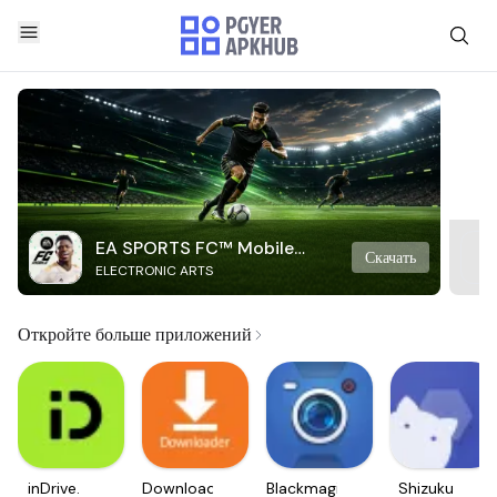
EA SPORTS FC™ Mobile
Скачать
ELECTRONIC ARTS
Soccer
Откройте больше приложений
inDrive.
Downloader
Blackmagic
Shizuku