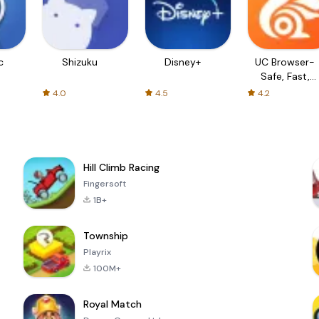
c
Shizuku
Disney+
UC Browser-
Safe, Fast,
Private
4.0
4.5
4.2
Hill Climb Racing
Fingersoft
1B+
Township
Playrix
100M+
Royal Match