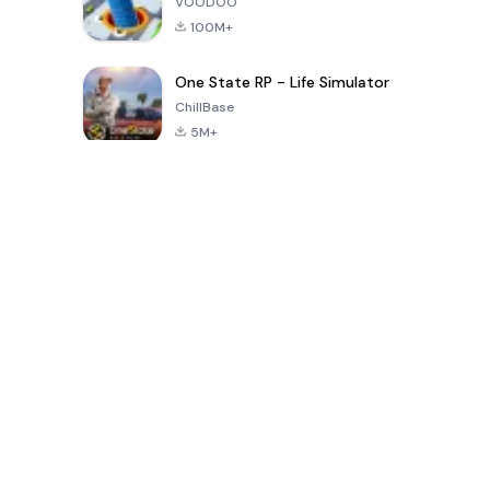
VOODOO
100M+
One State RP - Life Simulator
ChillBase
5M+
Популярные игры за последние 30 дней
PUBG MOBILE
Free Fire: The
Toca Life
LITE
Chaos
World: Build
Story
4.0
4.2
4.6