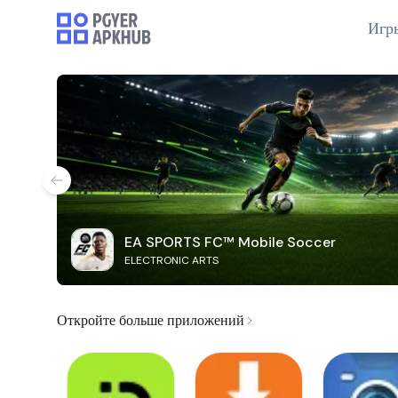
Игр
EA SPORTS FC™ Mobile Soccer
ELECTRONIC ARTS
Откройте больше приложений