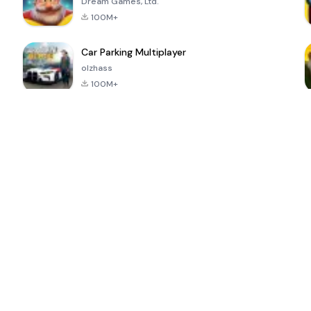
Dream Games, Ltd.
100M+
Car Parking Multiplayer
olzhass
100M+
ePSXe for
Super Bear
Block Blast!
 a
Android
Adventure
4.6
4.4
4.2