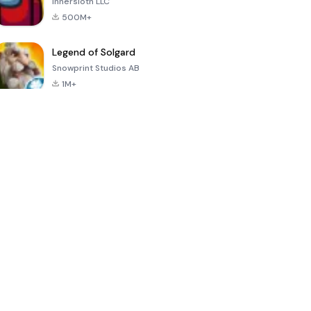
Innersloth LLC
500M+
Legend of Solgard
Snowprint Studios AB
1M+
Call of Duty:
Dream League
Minecraft Trial
Mobile Season
Soccer 2024
3
4.5
4.7
4.8