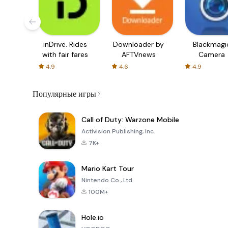
inDrive. Rides
Downloader by
Blackmagi
with fair fares
AFTVnews
Camera
4.9
4.6
4.9
Популярные игры
Call of Duty: Warzone Mobile
Activision Publishing, Inc.
7K+
Mario Kart Tour
Nintendo Co., Ltd.
100M+
Hole.io