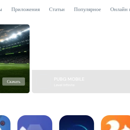
ы
Приложения
Статьи
Популярное
Онлайн 
PUBG MOBILE
Скачать
Level Infinite