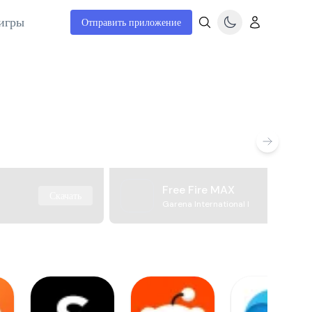
игры
Отправить приложение
Free Fire MAX
Скачать
Garena International I