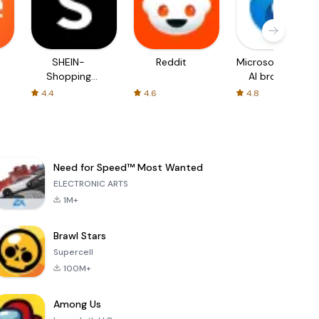
SHEIN-
Reddit
Microsoft Edge:
Shopping
AI browser
Online
4.4
4.6
4.8
Need for Speed™ Most Wanted
ELECTRONIC ARTS
1M+
Brawl Stars
Supercell
100M+
Among Us