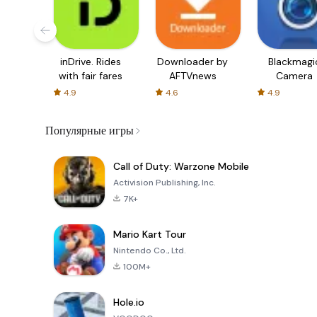
inDrive. Rides
Downloader by
Blackmagi
with fair fares
AFTVnews
Camera
4.9
4.6
4.9
Популярные игры
Call of Duty: Warzone Mobile
Activision Publishing, Inc.
7K+
Mario Kart Tour
Nintendo Co., Ltd.
100M+
Hole.io