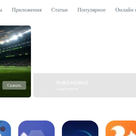
ы
Приложения
Статьи
Популярное
Онлайн 
PUBG MOBILE
Скачать
Level Infinite