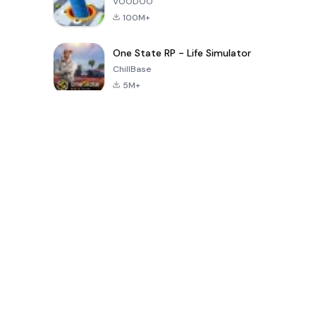
VOODOO
100M+
One State RP - Life Simulator
ChillBase
5M+
Популярные игры за последние 30 дней
PUBG MOBILE
Free Fire: The
Toca Life
LITE
Chaos
World: Build
Story
4.0
4.2
4.6