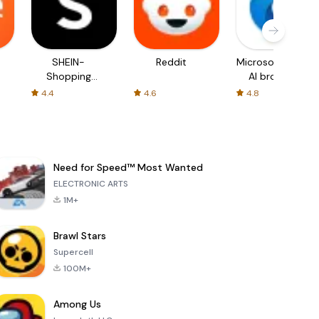
SHEIN-
Reddit
Microsoft Edge:
Shopping
AI browser
Online
4.4
4.6
4.8
Need for Speed™ Most Wanted
ELECTRONIC ARTS
1M+
Brawl Stars
Supercell
100M+
Among Us