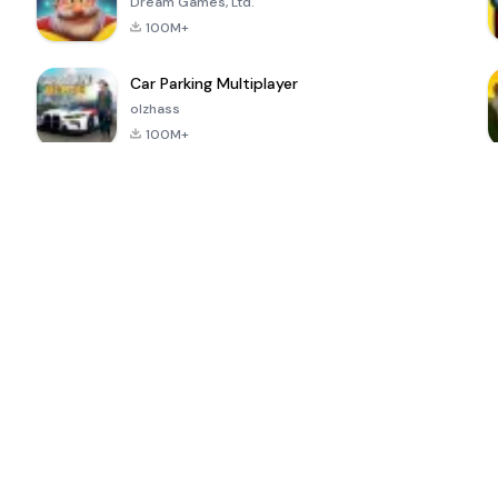
Dream Games, Ltd.
100M+
Car Parking Multiplayer
olzhass
100M+
ePSXe for
Super Bear
Block Blast!
 a
Android
Adventure
4.6
4.4
4.2