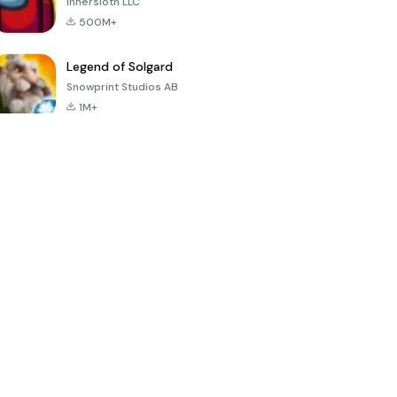
Innersloth LLC
500M+
Legend of Solgard
Snowprint Studios AB
1M+
Call of Duty:
Dream League
Minecraft Trial
Mobile Season
Soccer 2024
3
4.5
4.7
4.8