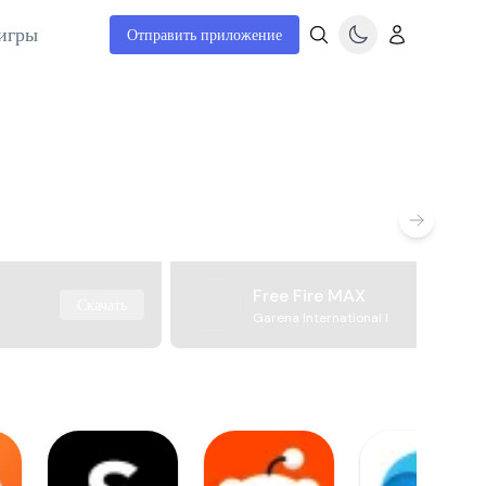
игры
Отправить приложение
Free Fire MAX
Скачать
Garena International I