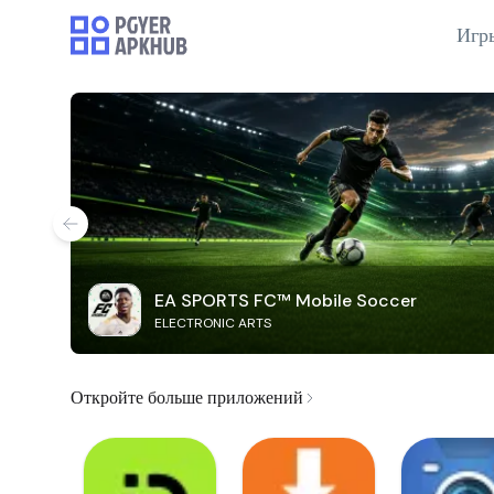
Игр
EA SPORTS FC™ Mobile Soccer
ELECTRONIC ARTS
Откройте больше приложений