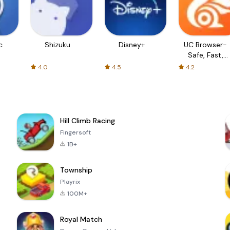
c
Shizuku
Disney+
UC Browser-
Safe, Fast,
Private
4.0
4.5
4.2
Hill Climb Racing
Fingersoft
1B+
Township
Playrix
100M+
Royal Match