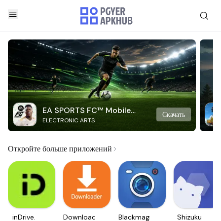
EA SPORTS FC™ Mobile
Скачать
ELECTRONIC ARTS
Soccer
Откройте больше приложений
inDrive.
Downloader
Blackmagic
Shizuku