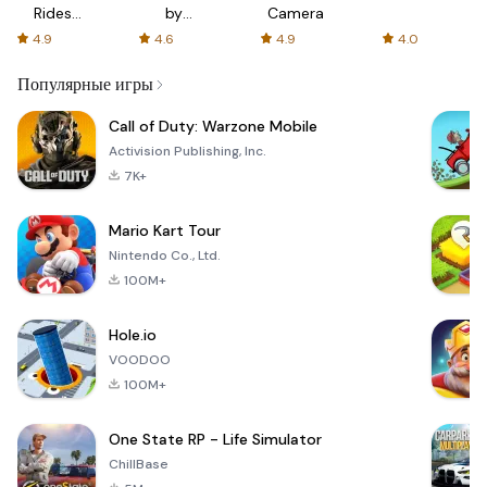
Rides
by
Camera
with fair
AFTVnews
4.9
4.6
4.9
4.0
fares
Популярные игры
Call of Duty: Warzone Mobile
Activision Publishing, Inc.
7K+
Mario Kart Tour
Nintendo Co., Ltd.
100M+
Hole.io
VOODOO
100M+
One State RP - Life Simulator
ChillBase