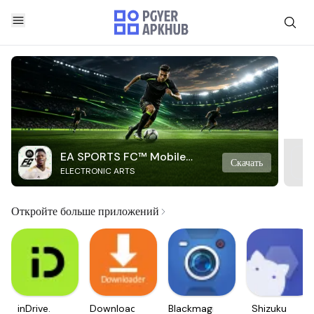
EA SPORTS FC™ Mobile
Скачать
ELECTRONIC ARTS
Soccer
Откройте больше приложений
inDrive.
Downloader
Blackmagic
Shizuku