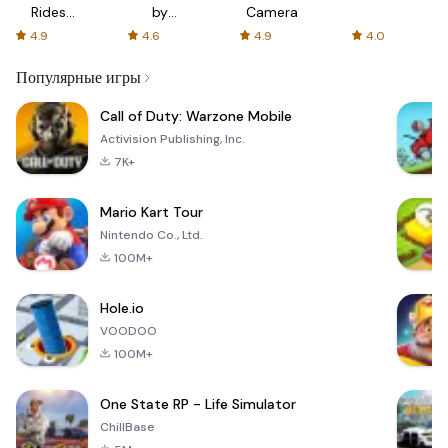
Rides
by
Camera
with fair
AFTVnews
4.9
4.6
4.9
4.0
fares
Популярные игры
Call of Duty: Warzone Mobile
Activision Publishing, Inc.
7K+
Mario Kart Tour
Nintendo Co., Ltd.
100M+
Hole.io
VOODOO
100M+
One State RP - Life Simulator
ChillBase