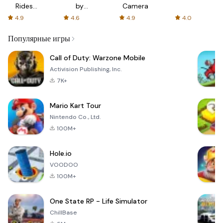
Rides
by
Camera
with fair
AFTVnews
4.9
4.6
4.9
4.0
fares
Популярные игры
Call of Duty: Warzone Mobile
Activision Publishing, Inc.
7K+
Mario Kart Tour
Nintendo Co., Ltd.
100M+
Hole.io
VOODOO
100M+
One State RP - Life Simulator
ChillBase