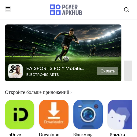
EA SPORTS FC™ Mobile
Скачать
ELECTRONIC ARTS
Soccer
Откройте больше приложений
inDrive.
Downloader
Blackmagic
Shizuku