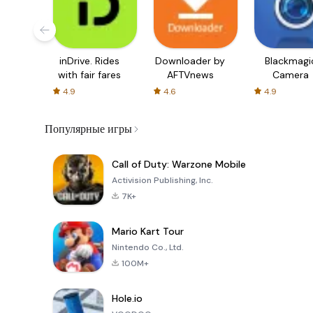
inDrive. Rides
Downloader by
Blackmagi
with fair fares
AFTVnews
Camera
4.9
4.6
4.9
Популярные игры
Call of Duty: Warzone Mobile
Activision Publishing, Inc.
7K+
Mario Kart Tour
Nintendo Co., Ltd.
100M+
Hole.io