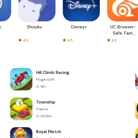
c
Shizuku
Disney+
UC Browser-
Safe, Fast,
Private
4.0
4.5
4.2
Hill Climb Racing
Fingersoft
1B+
Township
Playrix
100M+
Royal Match