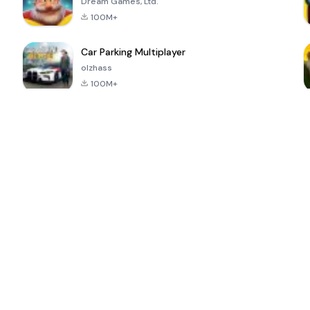
Dream Games, Ltd.
100M+
Car Parking Multiplayer
olzhass
100M+
ePSXe for
Super Bear
Block Blast!
 a
Android
Adventure
4.6
4.4
4.2