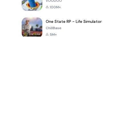
VOODOO
100M+
One State RP - Life Simulator
ChillBase
5M+
Популярные игры за последние 30 дней
PUBG MOBILE
Free Fire: The
Toca Life
LITE
Chaos
World: Build
Story
4.0
4.2
4.6