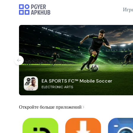
Игр
EA SPORTS FC™ Mobile Soccer
ELECTRONIC ARTS
Откройте больше приложений