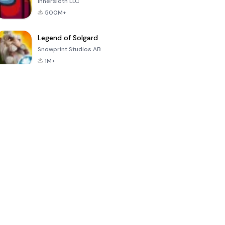
Innersloth LLC
500M+
Legend of Solgard
Snowprint Studios AB
1M+
Call of Duty:
Dream League
Minecraft Trial
Mobile Season
Soccer 2024
3
4.5
4.7
4.8