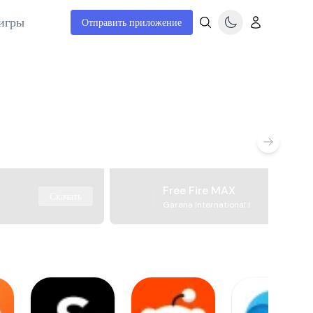
игры
Отправить приложение
Free Fire MAX
Скачать
Garena International I