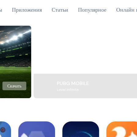
ы
Приложения
Статьи
Популярное
Онлайн 
PUBG MOBILE
Скачать
Level Infinite