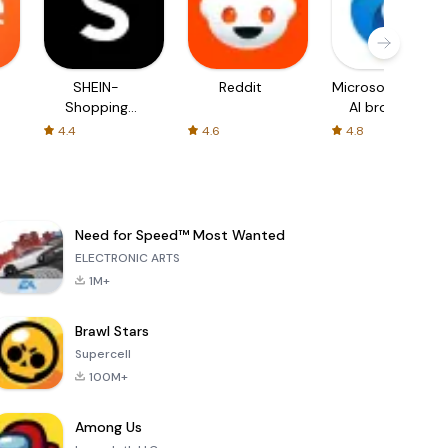
SHEIN-
Reddit
Microsoft Edge:
Shopping
AI browser
Online
4.4
4.6
4.8
Need for Speed™ Most Wanted
ELECTRONIC ARTS
1M+
Brawl Stars
Supercell
100M+
Among Us