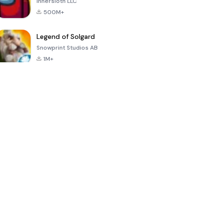
Innersloth LLC
500M+
Legend of Solgard
Snowprint Studios AB
1M+
Call of Duty:
Dream League
Minecraft Trial
Mobile Season
Soccer 2024
3
4.5
4.7
4.8