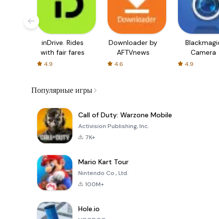
inDrive. Rides
Downloader by
Blackmagi
with fair fares
AFTVnews
Camera
4.9
4.6
4.9
Популярные игры
Call of Duty: Warzone Mobile
Activision Publishing, Inc.
7K+
Mario Kart Tour
Nintendo Co., Ltd.
100M+
Hole.io