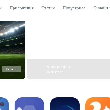
ы
Приложения
Статьи
Популярное
Онлайн 
PUBG MOBILE
Скачать
Level Infinite