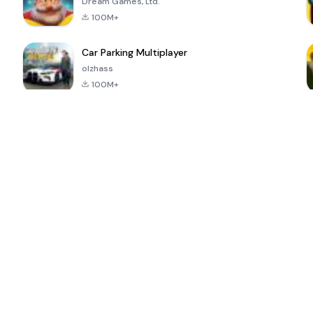
Dream Games, Ltd.
100M+
Car Parking Multiplayer
olzhass
100M+
ePSXe for
Super Bear
Block Blast!
 a
Android
Adventure
4.6
4.4
4.2