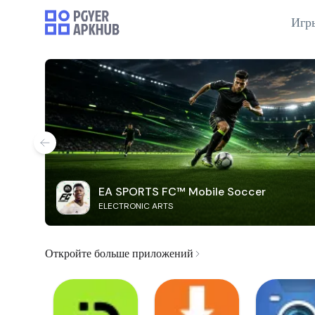
Игр
EA SPORTS FC™ Mobile Soccer
ELECTRONIC ARTS
Откройте больше приложений