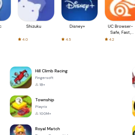
c
Shizuku
Disney+
UC Browser-
Safe, Fast,
Private
4.0
4.5
4.2
Hill Climb Racing
Fingersoft
1B+
Township
Playrix
100M+
Royal Match