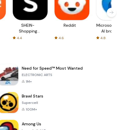
SHEIN-
Reddit
Microsoft Edge:
Shopping
AI browser
Online
4.4
4.6
4.8
Need for Speed™ Most Wanted
ELECTRONIC ARTS
1M+
Brawl Stars
Supercell
100M+
Among Us