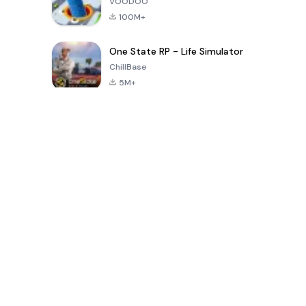
VOODOO
100M+
One State RP - Life Simulator
ChillBase
5M+
Популярные игры за последние 30 дней
PUBG MOBILE
Free Fire: The
Toca Life
LITE
Chaos
World: Build
Story
4.0
4.2
4.6