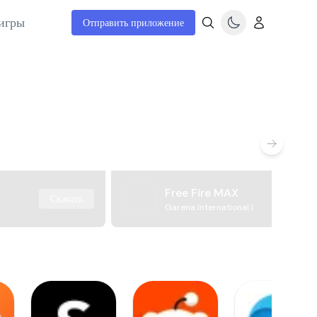
игры
Отправить приложение
Free Fire MAX
Скачать
Garena International I