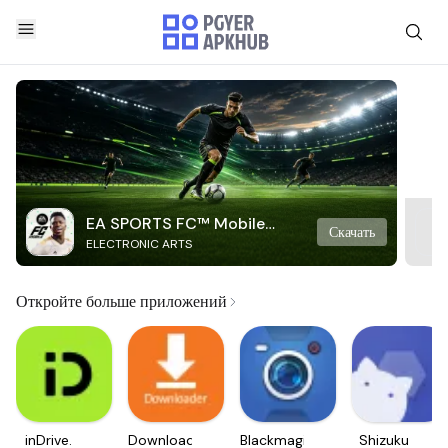
EA SPORTS FC™ Mobile
Скачать
ELECTRONIC ARTS
Soccer
Откройте больше приложений
inDrive.
Downloader
Blackmagic
Shizuku