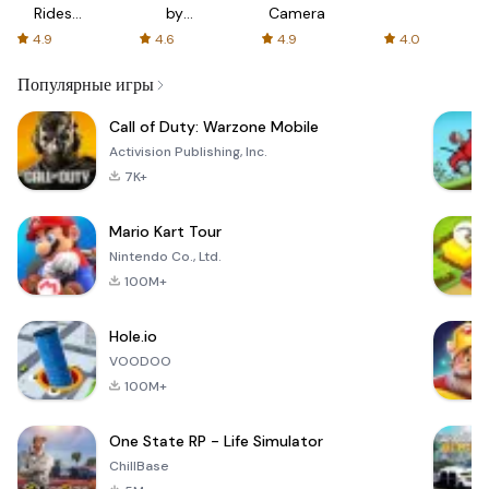
Rides
by
Camera
with fair
AFTVnews
4.9
4.6
4.9
4.0
fares
Популярные игры
Call of Duty: Warzone Mobile
Activision Publishing, Inc.
7K+
Mario Kart Tour
Nintendo Co., Ltd.
100M+
Hole.io
VOODOO
100M+
One State RP - Life Simulator
ChillBase