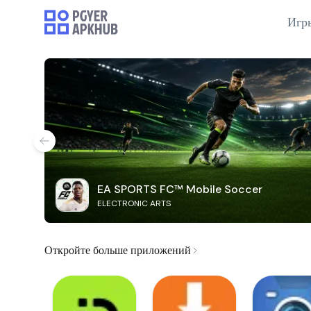
Игр
EA SPORTS FC™ Mobile Soccer
ELECTRONIC ARTS
Откройте больше приложений