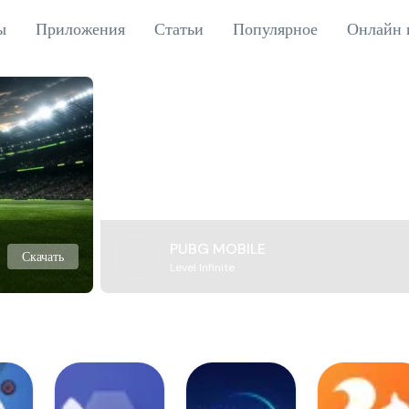
ы
Приложения
Статьи
Популярное
Онлайн 
PUBG MOBILE
Скачать
Level Infinite