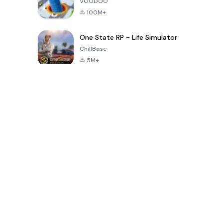
VOODOO
100M+
One State RP - Life Simulator
ChillBase
5M+
Популярные игры за последние 30 дней
PUBG MOBILE
Free Fire: The
Toca Life
LITE
Chaos
World: Build
Story
4.0
4.2
4.6