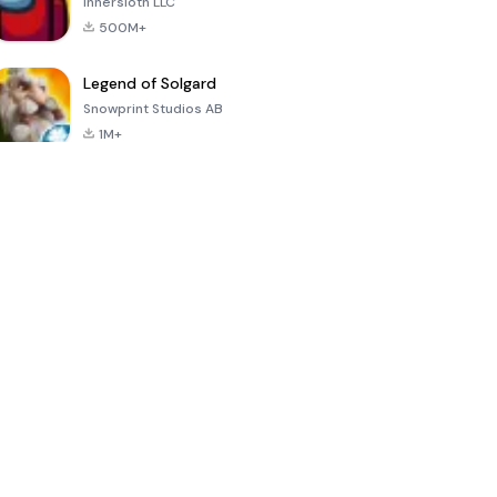
Innersloth LLC
500M+
Legend of Solgard
Snowprint Studios AB
1M+
Call of Duty:
Dream League
Minecraft Trial
Mobile Season
Soccer 2024
3
4.5
4.7
4.8