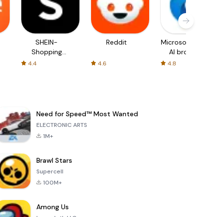
SHEIN-
Reddit
Microsoft Edge:
Shopping
AI browser
Online
4.4
4.6
4.8
Need for Speed™ Most Wanted
ELECTRONIC ARTS
1M+
Brawl Stars
Supercell
100M+
Among Us