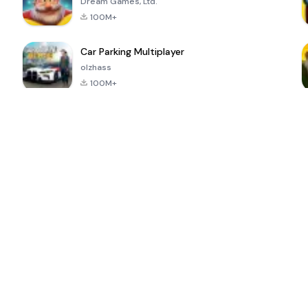
Dream Games, Ltd.
100M+
Car Parking Multiplayer
olzhass
100M+
ePSXe for
Super Bear
Block Blast!
 a
Android
Adventure
4.6
4.4
4.2