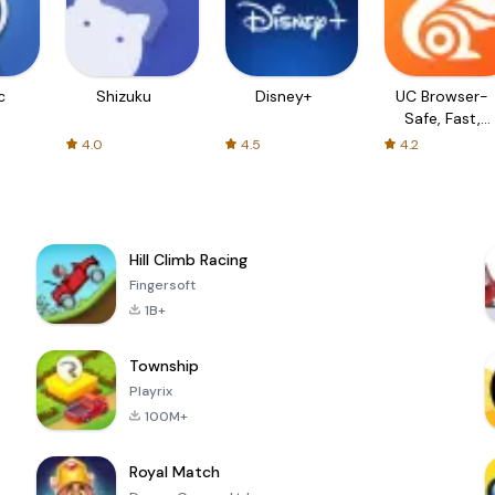
c
Shizuku
Disney+
UC Browser-
Safe, Fast,
Private
4.0
4.5
4.2
Hill Climb Racing
Fingersoft
1B+
Township
Playrix
100M+
Royal Match