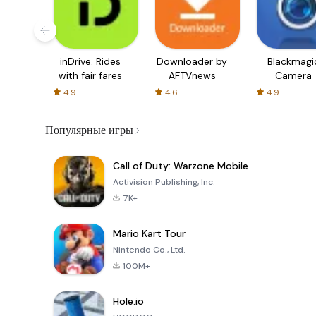
inDrive. Rides
Downloader by
Blackmagi
with fair fares
AFTVnews
Camera
4.9
4.6
4.9
Популярные игры
Call of Duty: Warzone Mobile
Activision Publishing, Inc.
7K+
Mario Kart Tour
Nintendo Co., Ltd.
100M+
Hole.io