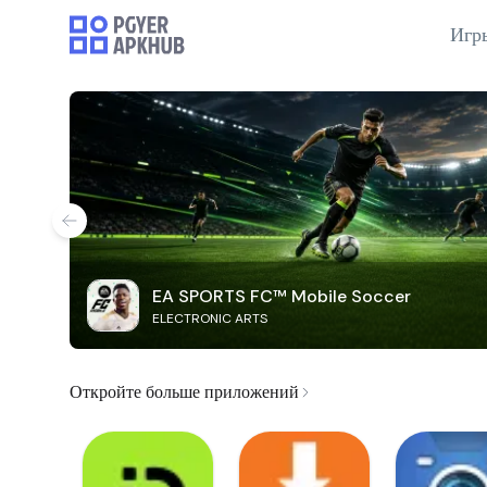
Игр
EA SPORTS FC™ Mobile Soccer
ELECTRONIC ARTS
Откройте больше приложений