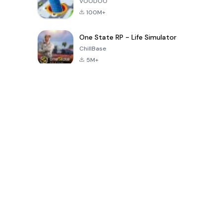
VOODOO
100M+
One State RP - Life Simulator
ChillBase
5M+
Популярные игры за последние 30 дней
PUBG MOBILE
Free Fire: The
Toca Life
LITE
Chaos
World: Build
Story
4.0
4.2
4.6