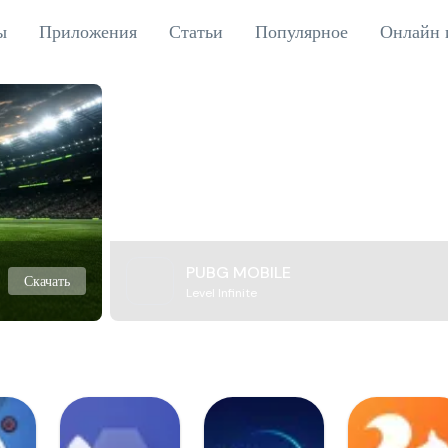
ы
Приложения
Статьи
Популярное
Онлайн 
PUBG MOBILE
Скачать
Level Infinite