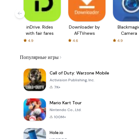
inDrive. Rides
Downloader by
Blackmagi
with fair fares
AFTVnews
Camera
4.9
4.6
4.9
Популярные игры
Call of Duty: Warzone Mobile
Activision Publishing, Inc.
7K+
Mario Kart Tour
Nintendo Co., Ltd.
100M+
Hole.io