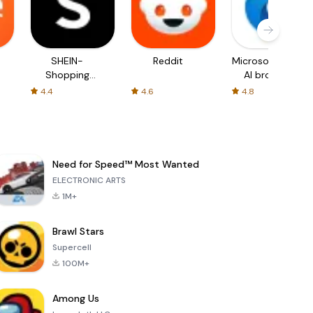
SHEIN-
Reddit
Microsoft Edge:
Shopping
AI browser
Online
4.4
4.6
4.8
Need for Speed™ Most Wanted
ELECTRONIC ARTS
1M+
Brawl Stars
Supercell
100M+
Among Us