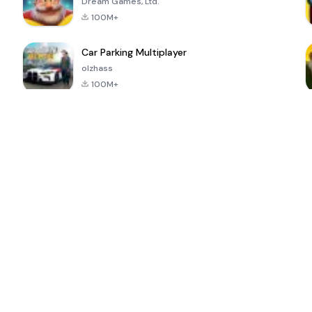
Dream Games, Ltd.
100M+
Car Parking Multiplayer
olzhass
100M+
ePSXe for
Super Bear
Block Blast!
 a
Android
Adventure
4.6
4.4
4.2