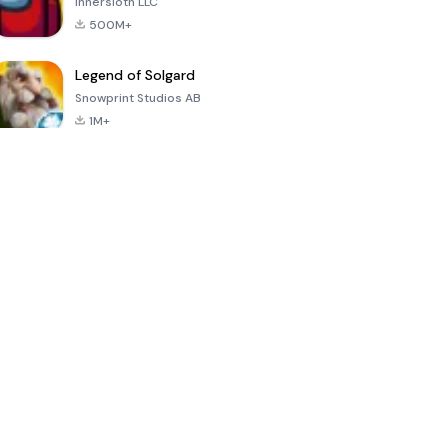
Innersloth LLC
500M+
Legend of Solgard
Snowprint Studios AB
1M+
Call of Duty:
Dream League
Minecraft Trial
Mobile Season
Soccer 2024
3
4.5
4.7
4.8