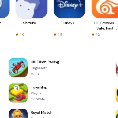
c
Shizuku
Disney+
UC Browser-
Safe, Fast,
Private
4.0
4.5
4.2
Hill Climb Racing
Fingersoft
1B+
Township
Playrix
100M+
Royal Match