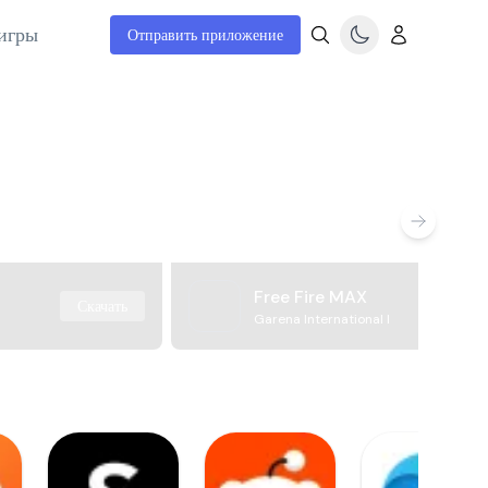
игры
Отправить приложение
Free Fire MAX
Скачать
Garena International I