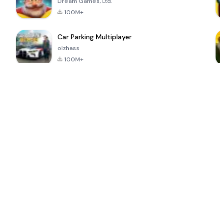
Dream Games, Ltd.
100M+
Car Parking Multiplayer
olzhass
100M+
ePSXe for
Super Bear
Block Blast!
 a
Android
Adventure
4.6
4.4
4.2