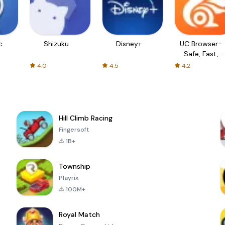
c
Shizuku
Disney+
UC Browser-
Safe, Fast,
Private
4.0
4.5
4.2
Hill Climb Racing
Fingersoft
1B+
Township
Playrix
100M+
Royal Match