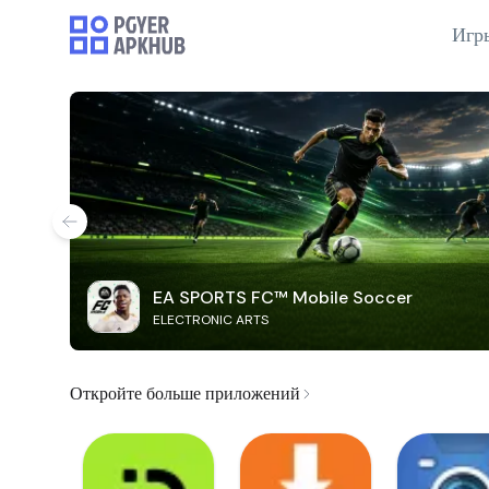
Игр
EA SPORTS FC™ Mobile Soccer
ELECTRONIC ARTS
Откройте больше приложений