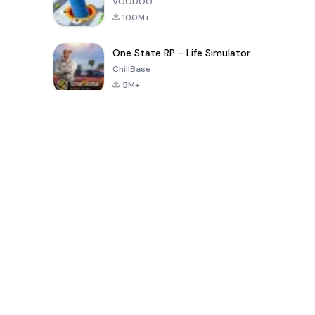
VOODOO
100M+
One State RP - Life Simulator
ChillBase
5M+
Популярные игры за последние 30 дней
PUBG MOBILE
Free Fire: The
Toca Life
LITE
Chaos
World: Build
Story
4.0
4.2
4.6