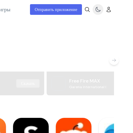
игры
Отправить приложение
Free Fire MAX
Скачать
Garena International I