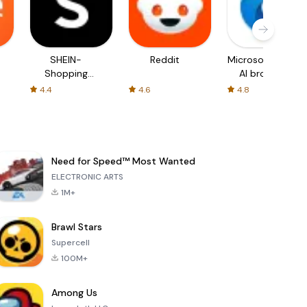
SHEIN-
Reddit
Microsoft Edge:
Shopping
AI browser
Online
4.4
4.6
4.8
Need for Speed™ Most Wanted
ELECTRONIC ARTS
1M+
Brawl Stars
Supercell
100M+
Among Us