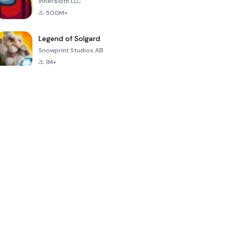
Innersloth LLC
500M+
Legend of Solgard
Snowprint Studios AB
1M+
Call of Duty:
Dream League
Minecraft Trial
Mobile Season
Soccer 2024
3
4.5
4.7
4.8