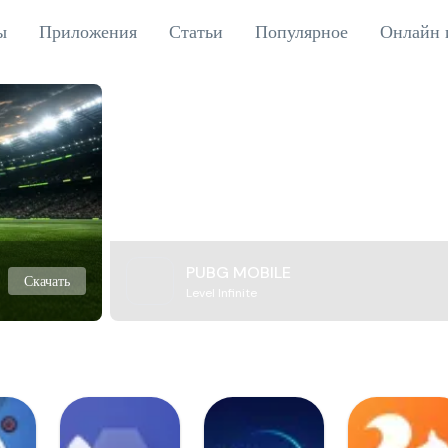
ы
Приложения
Статьи
Популярное
Онлайн 
PUBG MOBILE
Скачать
Level Infinite