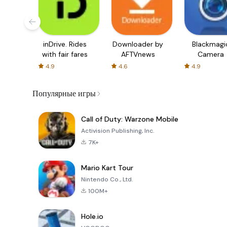
inDrive. Rides
Downloader by
Blackmagi
with fair fares
AFTVnews
Camera
4.9
4.6
4.9
Популярные игры
Call of Duty: Warzone Mobile
Activision Publishing, Inc.
7K+
Mario Kart Tour
Nintendo Co., Ltd.
100M+
Hole.io