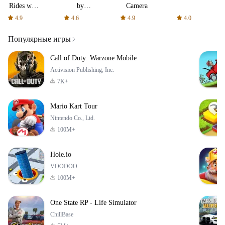
Rides with
by
Camera
fair fares
AFTVnews
4.9
4.6
4.9
4.0
Популярные игры
Call of Duty: Warzone Mobile
Activision Publishing, Inc.
7K+
Mario Kart Tour
Nintendo Co., Ltd.
100M+
Hole.io
VOODOO
100M+
One State RP - Life Simulator
ChillBase