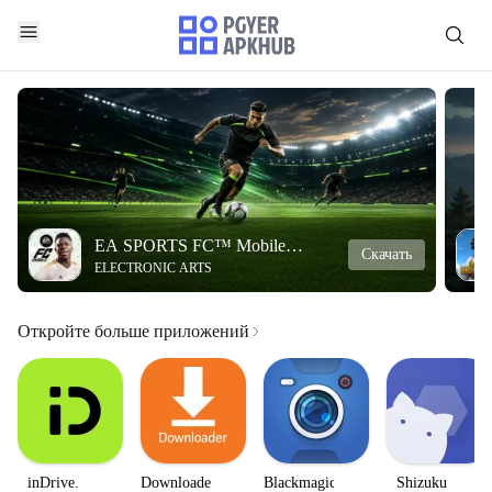
EA SPORTS FC™ Mobile
Скачать
ELECTRONIC ARTS
Soccer
Откройте больше приложений
inDrive.
Downloader
Blackmagic
Shizuku