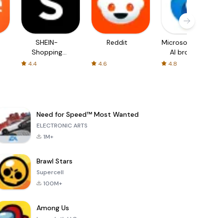
SHEIN-
Reddit
Microsoft Edge:
Shopping
AI browser
Online
4.4
4.6
4.8
Need for Speed™ Most Wanted
ELECTRONIC ARTS
1M+
Brawl Stars
Supercell
100M+
Among Us