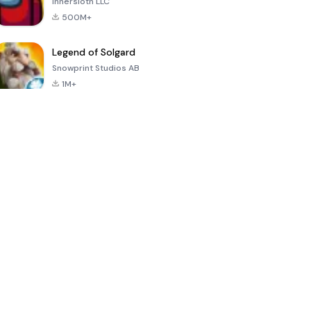
Innersloth LLC
500M+
Legend of Solgard
Snowprint Studios AB
1M+
Call of Duty:
Dream League
Minecraft Trial
Mobile Season
Soccer 2024
3
4.5
4.7
4.8