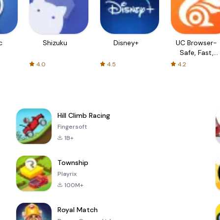
c
Shizuku
Disney+
UC Browser-
Safe, Fast,
Private
4.0
4.5
4.2
Hill Climb Racing
Fingersoft
1B+
Township
Playrix
100M+
Royal Match