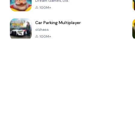
Dream Games, Ltd.
100M+
Car Parking Multiplayer
olzhass
100M+
ePSXe for
Super Bear
Block Blast!
 a
Android
Adventure
4.6
4.4
4.2