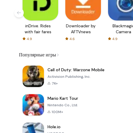
inDrive. Rides
Downloader by
Blackmagi
with fair fares
AFTVnews
Camera
4.9
4.6
4.9
Популярные игры
Call of Duty: Warzone Mobile
Activision Publishing, Inc.
7K+
Mario Kart Tour
Nintendo Co., Ltd.
100M+
Hole.io