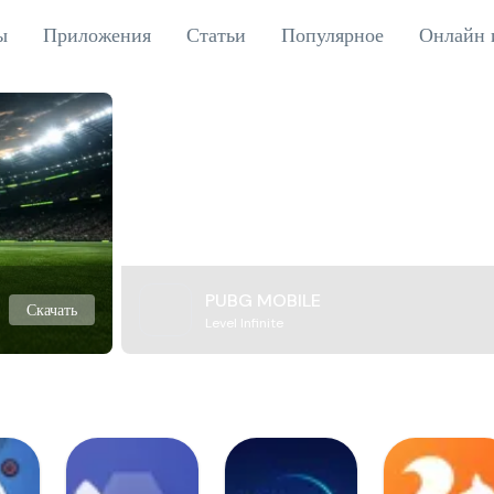
ы
Приложения
Статьи
Популярное
Онлайн 
PUBG MOBILE
Скачать
Level Infinite