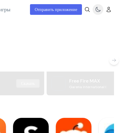
игры
Отправить приложение
Free Fire MAX
Скачать
Garena International I