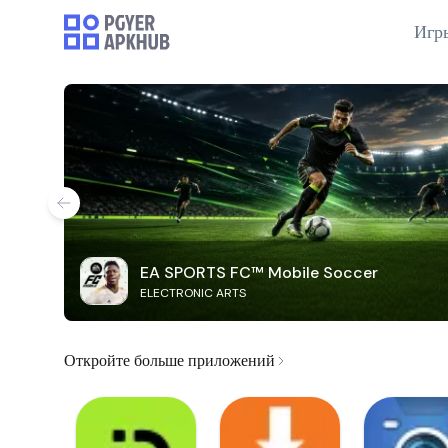
Игр
EA SPORTS FC™ Mobile Soccer
ELECTRONIC ARTS
Откройте больше приложений