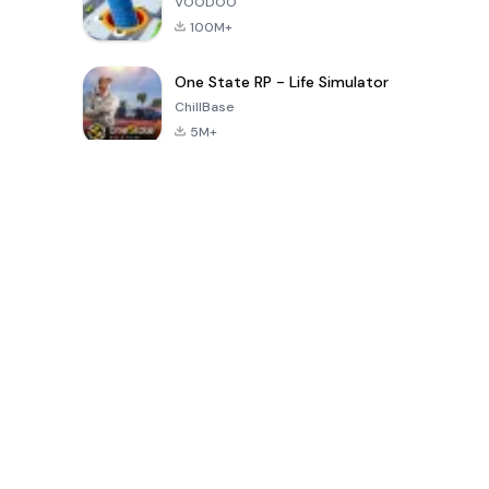
VOODOO
100M+
One State RP - Life Simulator
ChillBase
5M+
Популярные игры за последние 30 дней
PUBG MOBILE
Free Fire: The
Toca Life
LITE
Chaos
World: Build
Story
4.0
4.2
4.6