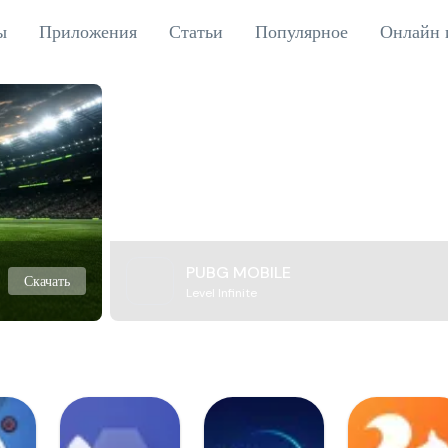
ы
Приложения
Статьи
Популярное
Онлайн 
PUBG MOBILE
Скачать
Level Infinite