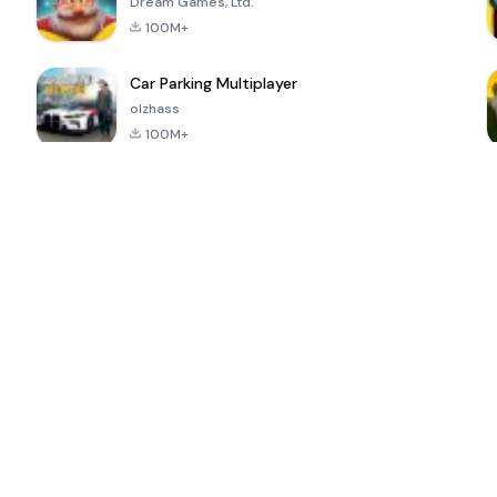
Dream Games, Ltd.
100M+
Car Parking Multiplayer
olzhass
100M+
ePSXe for
Super Bear
Block Blast!
 a
Android
Adventure
4.6
4.4
4.2