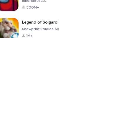
Innersloth LLC
500M+
Legend of Solgard
Snowprint Studios AB
1M+
Call of Duty:
Dream League
Minecraft Trial
Mobile Season
Soccer 2024
3
4.5
4.7
4.8