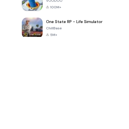
VOODOO
100M+
One State RP - Life Simulator
ChillBase
5M+
Популярные игры за последние 30 дней
PUBG MOBILE
Free Fire: The
Toca Life
LITE
Chaos
World: Build
Story
4.0
4.2
4.6