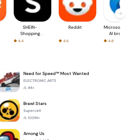
SHEIN-
Reddit
Microsoft Edge:
Shopping
AI browser
Online
4.4
4.6
4.8
Need for Speed™ Most Wanted
ELECTRONIC ARTS
1M+
Brawl Stars
Supercell
100M+
Among Us