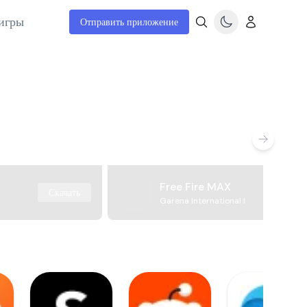
игры
Отправить приложение
Free Fire MAX
Скачать
Garena International I