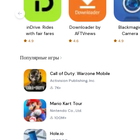
inDrive. Rides
Downloader by
Blackmagi
with fair fares
AFTVnews
Camera
4.9
4.6
4.9
Популярные игры
Call of Duty: Warzone Mobile
Activision Publishing, Inc.
7K+
Mario Kart Tour
Nintendo Co., Ltd.
100M+
Hole.io