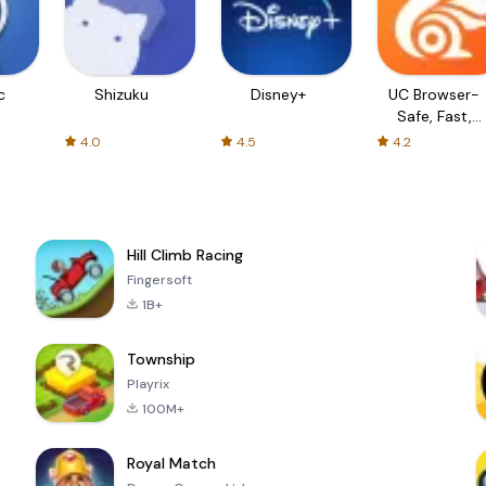
c
Shizuku
Disney+
UC Browser-
Safe, Fast,
Private
4.0
4.5
4.2
Hill Climb Racing
Fingersoft
1B+
Township
Playrix
100M+
Royal Match