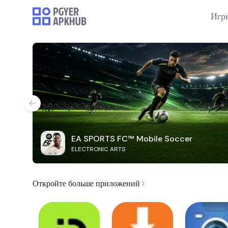
Игр
EA SPORTS FC™ Mobile Soccer
ELECTRONIC ARTS
Откройте больше приложений