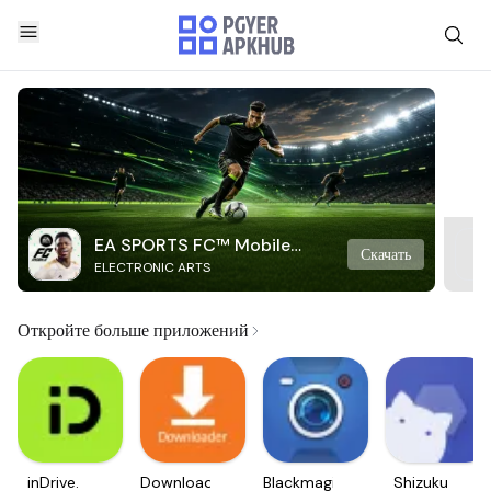
EA SPORTS FC™ Mobile
Скачать
ELECTRONIC ARTS
Soccer
Откройте больше приложений
inDrive.
Downloader
Blackmagic
Shizuku