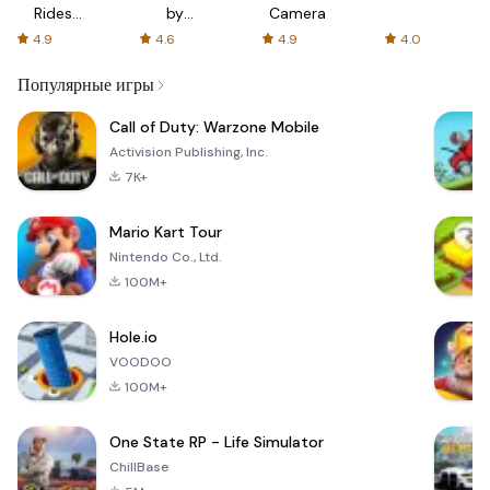
Rides
by
Camera
with fair
AFTVnews
4.9
4.6
4.9
4.0
fares
Популярные игры
Call of Duty: Warzone Mobile
Activision Publishing, Inc.
7K+
Mario Kart Tour
Nintendo Co., Ltd.
100M+
Hole.io
VOODOO
100M+
One State RP - Life Simulator
ChillBase