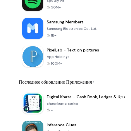
Spotify AB
50M+
Samsung Members
Samsung Electronics Co., Ltd.
1B+
PixelLab - Text on pictures
App Holdings
100M+
Последнее обновление Приложения
Digital Khata – Cash Book, Ledger & হিসাব খাতা
shaonkumarsarkar
-
Inference Clues