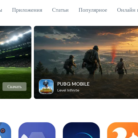
ы
Приложения
Статьи
Популярное
Онлайн 
PUBG MOBILE
Скачать
Level Infinite