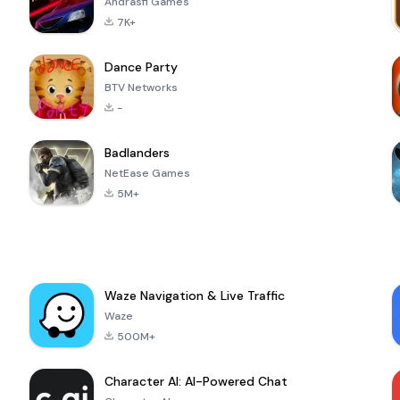
Andrasfi Games
7K+
Dance Party
BTV Networks
-
Badlanders
NetEase Games
5M+
Waze Navigation & Live Traffic
Waze
500M+
Character AI: AI-Powered Chat