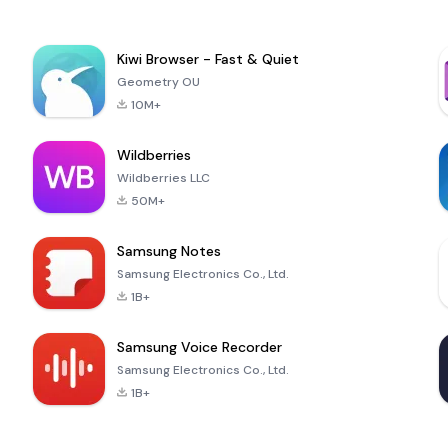
Kiwi Browser - Fast & Quiet
Geometry OU
10M+
Wildberries
Wildberries LLC
50M+
Samsung Notes
Samsung Electronics Co., Ltd.
1B+
Samsung Voice Recorder
Samsung Electronics Co., Ltd.
1B+