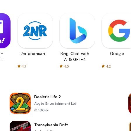
 –
2nr premium
Bing: Chat with
Google
d
AI & GPT-4
4.7
4.5
4.2
Dealer's Life 2
Abyte Entertainment Ltd
100K+
Transylvania Drift