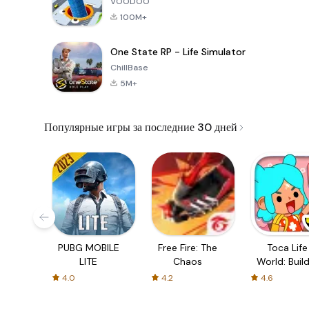
VOODOO
100M+
One State RP - Life Simulator
ChillBase
5M+
Популярные игры за последние 30 дней
PUBG MOBILE
Free Fire: The
Toca Life
LITE
Chaos
World: Build
Story
4.0
4.2
4.6