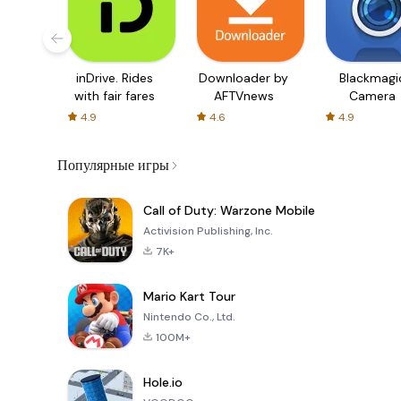
inDrive. Rides
Downloader by
Blackmagi
with fair fares
AFTVnews
Camera
4.9
4.6
4.9
Популярные игры
Call of Duty: Warzone Mobile
Activision Publishing, Inc.
7K+
Mario Kart Tour
Nintendo Co., Ltd.
100M+
Hole.io