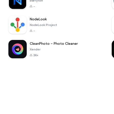
Barryton
-
NodeLook
NodeLook Project
-
CleanPhoto - Photo Cleaner
Xender
3K+