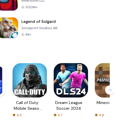
Innersloth LLC
500M+
Legend of Solgard
Snowprint Studios AB
1M+
Call of Duty:
Dream League
Minecraft Trial
Mobile Season
Soccer 2024
3
4.5
4.7
4.8