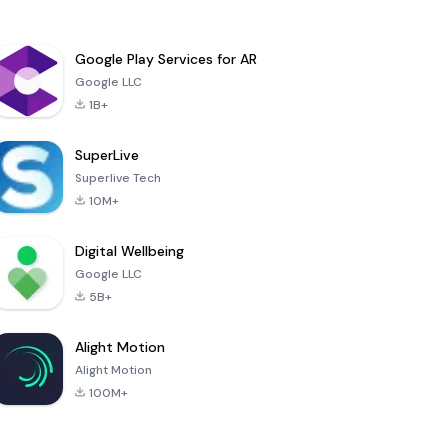
Google Play Services for AR
Google LLC
1B+
SuperLive
Superlive Tech
10M+
Digital Wellbeing
Google LLC
5B+
Alight Motion
Alight Motion
100M+