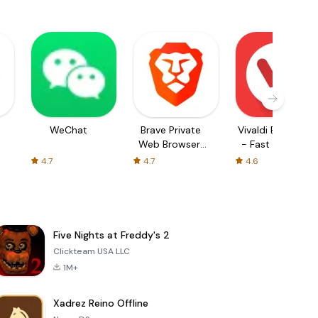
WeChat
Brave Private
Vivaldi Browser
Web Browser,
- Fast & Safe
VPN
4.7
4.7
4.6
Five Nights at Freddy's 2
Clickteam USA LLC
1M+
Xadrez Reino Offline