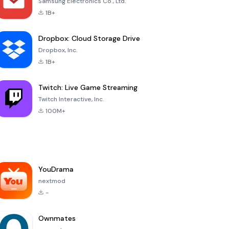
Samsung Electronics Co., Ltd.
1B+
Dropbox: Cloud Storage Drive
Dropbox, Inc.
1B+
Twitch: Live Game Streaming
Twitch Interactive, Inc.
100M+
YouDrama
nextmod
-
Ownmates