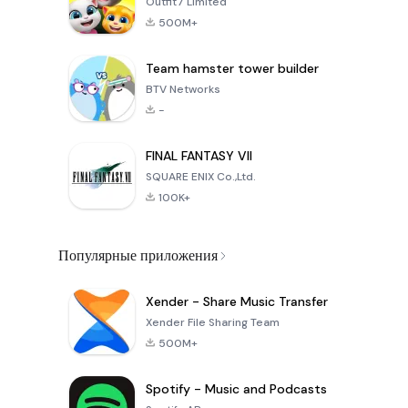
Outfit7 Limited
500M+
Team hamster tower builder
BTV Networks
-
FINAL FANTASY VII
SQUARE ENIX Co.,Ltd.
100K+
Популярные приложения
Xender - Share Music Transfer
Xender File Sharing Team
500M+
Spotify - Music and Podcasts