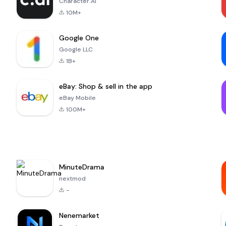
Character.AI
10M+
Google One
Google LLC
1B+
eBay: Shop & sell in the app
eBay Mobile
100M+
MinuteDrama
nextmod
-
Nenemarket