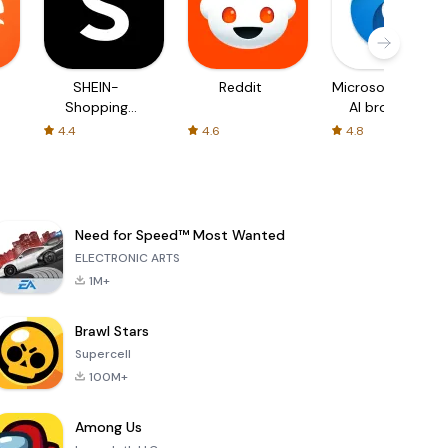
SHEIN-
Reddit
Microsoft Edge:
Shopping
AI browser
Online
4.4
4.6
4.8
Need for Speed™ Most Wanted
ELECTRONIC ARTS
1M+
Brawl Stars
Supercell
100M+
Among Us