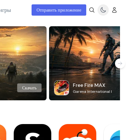
игры
Отправить приложение
Free Fire MAX
Скачать
Garena International I