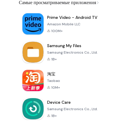
Самые просматриваемые приложения
Prime Video - Android TV
Amazon Mobile LLC
100M+
Samsung My Files
Samsung Electronics Co., Ltd.
1B+
淘宝
Taobao
10M+
Device Care
Samsung Electronics Co., Ltd.
1B+