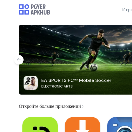
Игр
EA SPORTS FC™ Mobile Soccer
ELECTRONIC ARTS
Откройте больше приложений