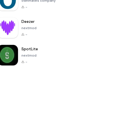
ownmates company
-
Deezer
nextmod
-
SpotLite
nextmod
-