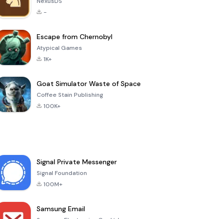
NexusDS
-
Escape from Chernobyl
Atypical Games
1K+
Goat Simulator Waste of Space
Coffee Stain Publishing
100K+
Signal Private Messenger
Signal Foundation
100M+
Samsung Email