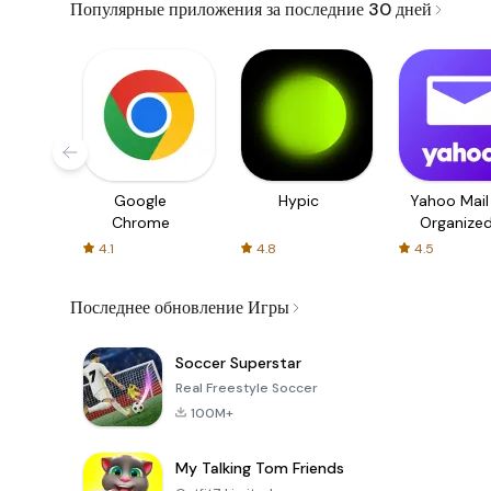
Популярные приложения за последние 30 дней
Google
Hypic
Yahoo Mail
Chrome
Organize
Email
4.1
4.8
4.5
Последнее обновление Игры
Soccer Superstar
Real Freestyle Soccer
100M+
My Talking Tom Friends