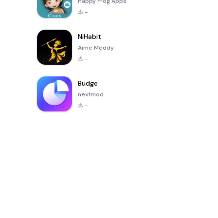
Happy Frog Apps
-
NiHabit
Aime Meddy
-
Budge
nextmod
-