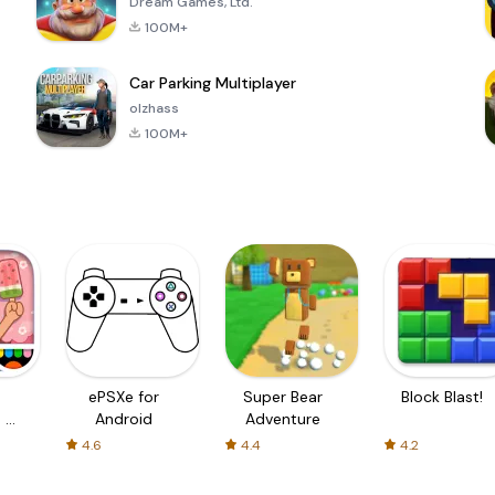
Dream Games, Ltd.
100M+
Car Parking Multiplayer
olzhass
100M+
ePSXe for
Super Bear
Block Blast!
 a
Android
Adventure
4.6
4.4
4.2