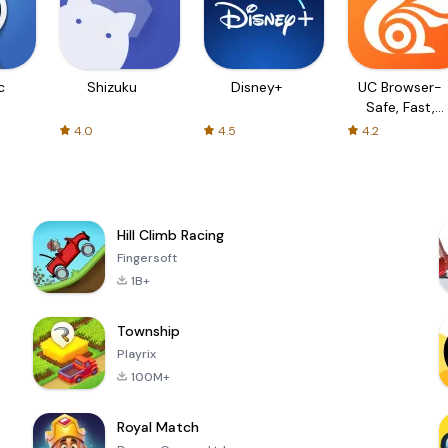
c
Shizuku
Disney+
UC Browser-
Safe, Fast,
Private
4.0
4.5
4.2
Hill Climb Racing
Fingersoft
1B+
Township
Playrix
100M+
Royal Match