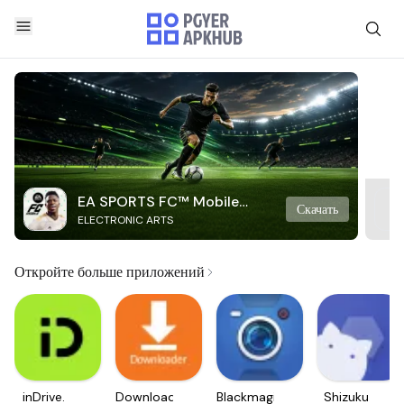
EA SPORTS FC™ Mobile
Скачать
ELECTRONIC ARTS
Soccer
Откройте больше приложений
inDrive.
Downloader
Blackmagic
Shizuku