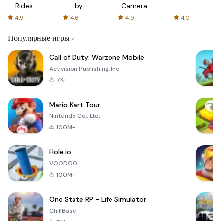
Rides
by
Camera
with fair
AFTVnews
4.9
4.6
4.9
4.0
fares
Популярные игры
Call of Duty: Warzone Mobile
Activision Publishing, Inc.
7K+
Mario Kart Tour
Nintendo Co., Ltd.
100M+
Hole.io
VOODOO
100M+
One State RP - Life Simulator
ChillBase