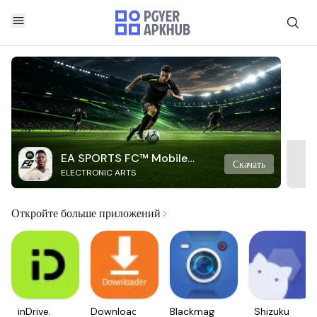
EA SPORTS FC™ Mobile
Скачать
ELECTRONIC ARTS
Soccer
Откройте больше приложений
inDrive.
Downloader
Blackmagic
Shizuku