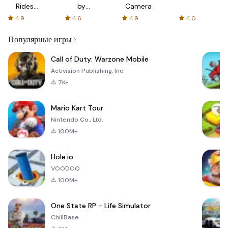
Rides
by
Camera
with fair
AFTVnews
4.9
4.6
4.9
4.0
fares
Популярные игры
Call of Duty: Warzone Mobile
Activision Publishing, Inc.
7K+
Mario Kart Tour
Nintendo Co., Ltd.
100M+
Hole.io
VOODOO
100M+
One State RP - Life Simulator
ChillBase