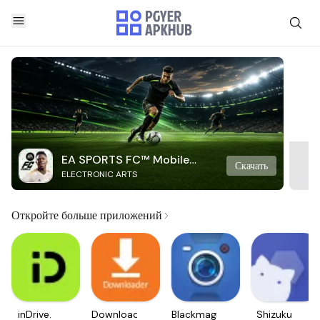
EA SPORTS FC™ Mobile
Скачать
ELECTRONIC ARTS
Soccer
Откройте больше приложений
inDrive.
Downloader
Blackmagic
Shizuku