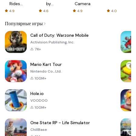
Rides
by
Camera
with fair
AFTVnews
4.9
4.6
4.9
4.0
fares
Популярные игры
Call of Duty: Warzone Mobile
Activision Publishing, Inc.
7K+
Mario Kart Tour
Nintendo Co., Ltd.
100M+
Hole.io
VOODOO
100M+
One State RP - Life Simulator
ChillBase