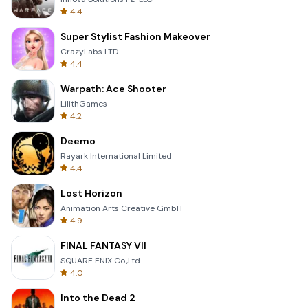
4.4
Super Stylist Fashion Makeover
CrazyLabs LTD
4.4
Warpath: Ace Shooter
LilithGames
4.2
Deemo
Rayark International Limited
4.4
Lost Horizon
Animation Arts Creative GmbH
4.9
FINAL FANTASY VII
SQUARE ENIX Co.,Ltd.
4.0
Into the Dead 2