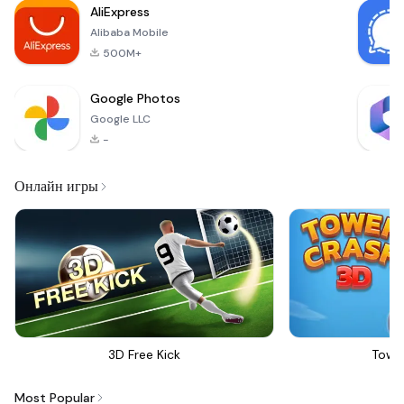
AliExpress
Alibaba Mobile
500M+
Google Photos
Google LLC
-
Онлайн игры
3D Free Kick
Towe
Most Popular