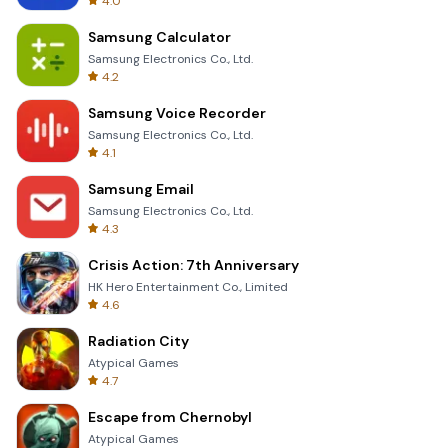
4.0
Samsung Calculator
Samsung Electronics Co., Ltd.
4.2
Samsung Voice Recorder
Samsung Electronics Co., Ltd.
4.1
Samsung Email
Samsung Electronics Co., Ltd.
4.3
Crisis Action: 7th Anniversary
HK Hero Entertainment Co., Limited
4.6
Radiation City
Atypical Games
4.7
Escape from Chernobyl
Atypical Games