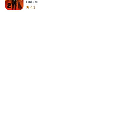
PIKPOK
4.3