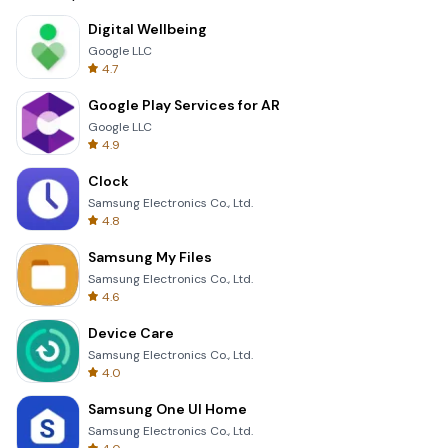
Digital Wellbeing
Google LLC
4.7
Google Play Services for AR
Google LLC
4.9
Clock
Samsung Electronics Co., Ltd.
4.8
Samsung My Files
Samsung Electronics Co., Ltd.
4.6
Device Care
Samsung Electronics Co., Ltd.
4.0
Samsung One UI Home
Samsung Electronics Co., Ltd.