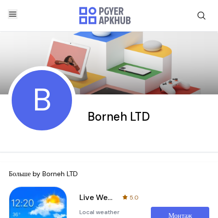
B
Borneh LTD
Больше by
Borneh LTD
Live Weather: Forecast & Radar
5.0
Local weather
Монтаж