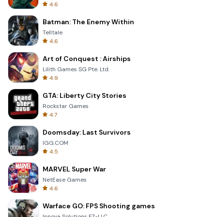
4.6
Batman: The Enemy Within
Telltale
4.6
Art of Conquest : Airships
Lilith Games SG Pte. Ltd.
4.9
GTA: Liberty City Stories
Rockstar Games
4.7
Doomsday: Last Survivors
IGG.COM
4.5
MARVEL Super War
NetEase Games
4.6
Warface GO: FPS Shooting games
Innova Solutions FZ-LLC