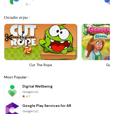
-
Онлайн игры
Cut The Rope
Gar
Most Popular
Digital Wellbeing
Google LLC
4.7
Google Play Services for AR
Google LLC