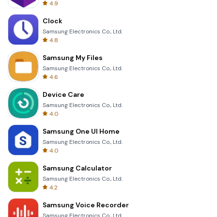
4.9
Clock
Samsung Electronics Co., Ltd.
4.8
Samsung My Files
Samsung Electronics Co., Ltd.
4.6
Device Care
Samsung Electronics Co., Ltd.
4.0
Samsung One UI Home
Samsung Electronics Co., Ltd.
4.0
Samsung Calculator
Samsung Electronics Co., Ltd.
4.2
Samsung Voice Recorder
Samsung Electronics Co., Ltd.