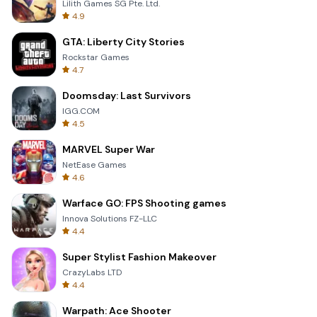
Lilith Games SG Pte. Ltd.
4.9
GTA: Liberty City Stories
Rockstar Games
4.7
Doomsday: Last Survivors
IGG.COM
4.5
MARVEL Super War
NetEase Games
4.6
Warface GO: FPS Shooting games
Innova Solutions FZ-LLC
4.4
Super Stylist Fashion Makeover
CrazyLabs LTD
4.4
Warpath: Ace Shooter