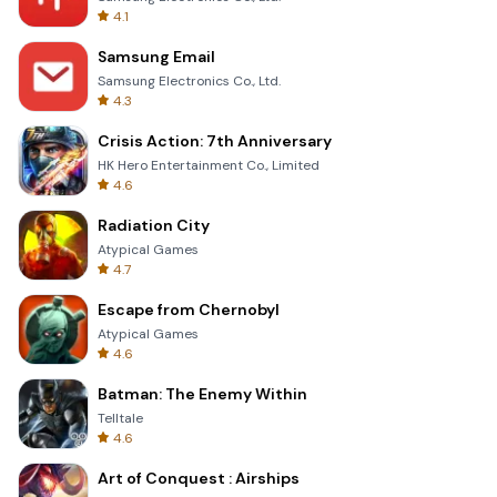
4.1
Samsung Email
Samsung Electronics Co., Ltd.
4.3
Crisis Action: 7th Anniversary
HK Hero Entertainment Co., Limited
4.6
Radiation City
Atypical Games
4.7
Escape from Chernobyl
Atypical Games
4.6
Batman: The Enemy Within
Telltale
4.6
Art of Conquest : Airships