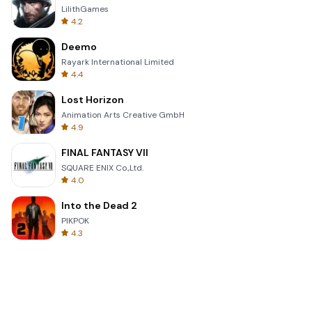
LilithGames
4.2
Deemo
Rayark International Limited
4.4
Lost Horizon
Animation Arts Creative GmbH
4.9
FINAL FANTASY VII
SQUARE ENIX Co.,Ltd.
4.0
Into the Dead 2
PIKPOK
4.3