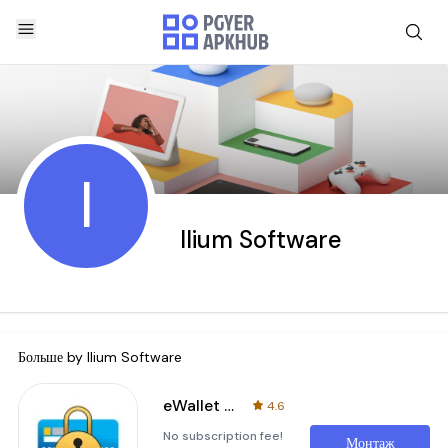
I
Ilium Software
Больше by
Ilium Software
eWallet - Password Manager
4.6
No subscription fee!
Монтаж