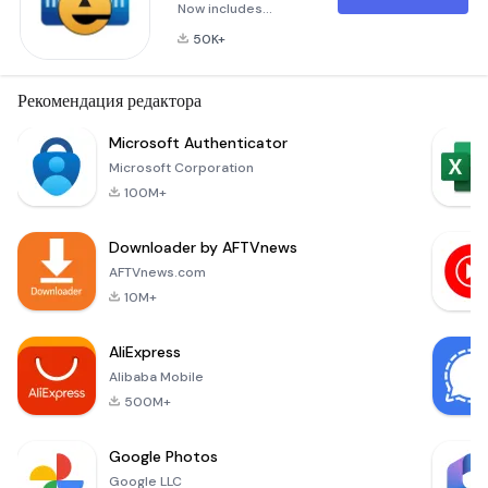
Now includes
updated Biometric
50K+
features, allowing a
wallet to be
unlocked using a
Рекомендация редактора
fingerprint, iris scan,
facial recognition, or
Microsoft Authenticator
something similar,
Microsoft Corporation
based on the device
100M+
being used.Lock
your passwords,
Downloader by AFTVnews
credit cards and
bank account
AFTVnews.com
numbers behind
10M+
military-grade
encryption
AliExpress
Alibaba Mobile
500M+
Google Photos
Google LLC