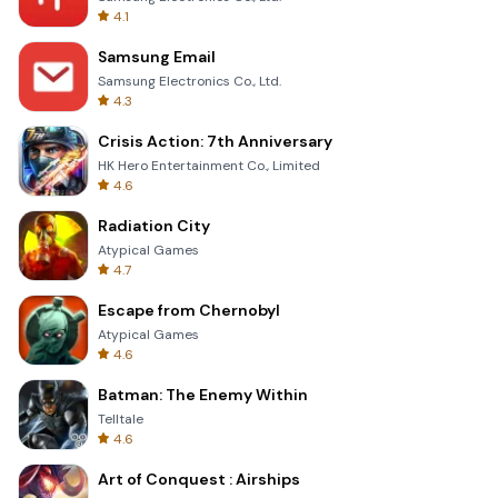
4.1
Samsung Email
Samsung Electronics Co., Ltd.
4.3
Crisis Action: 7th Anniversary
HK Hero Entertainment Co., Limited
4.6
Radiation City
Atypical Games
4.7
Escape from Chernobyl
Atypical Games
4.6
Batman: The Enemy Within
Telltale
4.6
Art of Conquest : Airships