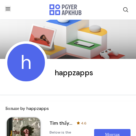
h
happzapps
Больше by
happzapps
Tìm thấy nhau trong nỗi cô đơn
4.6
Below is the
Монтаж