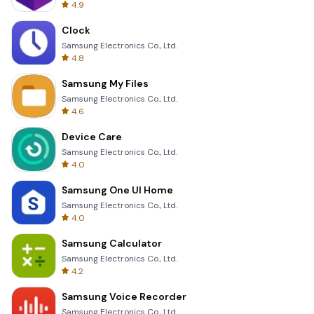
4.9
Clock
Samsung Electronics Co., Ltd.
4.8
Samsung My Files
Samsung Electronics Co., Ltd.
4.6
Device Care
Samsung Electronics Co., Ltd.
4.0
Samsung One UI Home
Samsung Electronics Co., Ltd.
4.0
Samsung Calculator
Samsung Electronics Co., Ltd.
4.2
Samsung Voice Recorder
Samsung Electronics Co., Ltd.