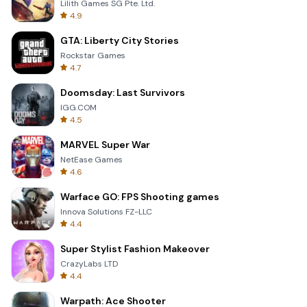
Lilith Games SG Pte. Ltd.
4.9
GTA: Liberty City Stories
Rockstar Games
4.7
Doomsday: Last Survivors
IGG.COM
4.5
MARVEL Super War
NetEase Games
4.6
Warface GO: FPS Shooting games
Innova Solutions FZ-LLC
4.4
Super Stylist Fashion Makeover
CrazyLabs LTD
4.4
Warpath: Ace Shooter