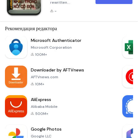
rewritten
description in
-
Markdown format
for the application
&quot;Tìm thấy nhau
Рекомендация редактора
trong nỗi cô
đơn&quot;. The
Microsoft Authenticator
description has
Microsoft Corporation
been expanded to
100M+
over 300 words and
consists of multiple
Downloader by AFTVnews
paragraphs:
Summary &quot;Tìm
AFTVnews.com
thấy nhau trong nỗi
10M+
cô đơn&quot; is a
profound narrative
AliExpress
that delves into the
Alibaba Mobile
depths o
500M+
Google Photos
Google LLC