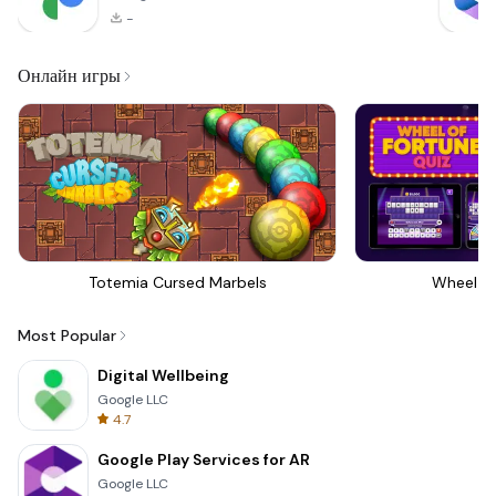
-
Онлайн игры
Totemia Cursed Marbels
Wheel Of
Most Popular
Digital Wellbeing
Google LLC
4.7
Google Play Services for AR
Google LLC