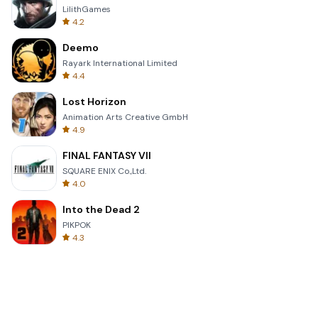
LilithGames
4.2
Deemo
Rayark International Limited
4.4
Lost Horizon
Animation Arts Creative GmbH
4.9
FINAL FANTASY VII
SQUARE ENIX Co.,Ltd.
4.0
Into the Dead 2
PIKPOK
4.3