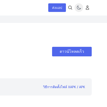
ส่งแอป
ดาวน์โหลดเร็ว
วิธีการติดตั้งไฟล์ XAPK / APK