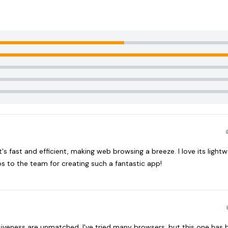
s fast and efficient, making web browsing a breeze. I love its lightw
s to the team for creating such a fantastic app!
siveness are unmatched. I've tried many browsers, but this one ha