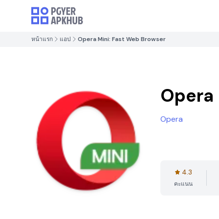
หน้าแรก
แอป
Opera Mini: Fast Web Browser
Opera 
Opera
4.3
คะแนน