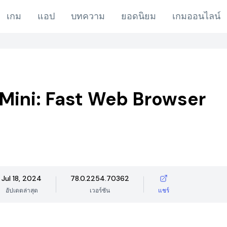
เกม
แอป
บทความ
ยอดนิยม
เกมออนไลน์
Mini: Fast Web Browser
Jul 18, 2024
78.0.2254.70362
อัปเดตล่าสุด
เวอร์ชัน
แชร์