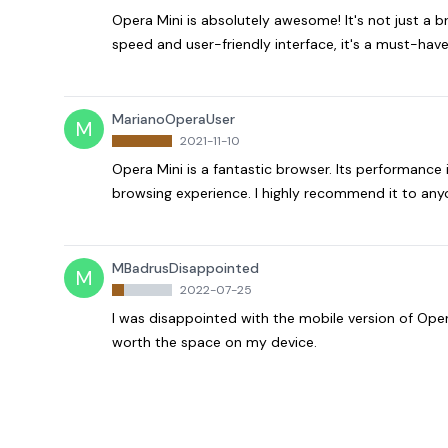
Opera Mini is absolutely awesome! It's not just a b
speed and user-friendly interface, it's a must-have
MarianoOperaUser
M
2021-11-10
Opera Mini is a fantastic browser. Its performance 
browsing experience. I highly recommend it to anyo
MBadrusDisappointed
M
2022-07-25
I was disappointed with the mobile version of Opera
worth the space on my device.