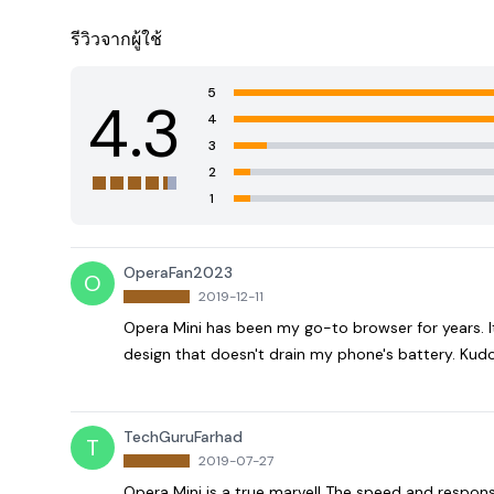
รีวิวจากผู้ใช้
5
4.3
4
3
2
1
OperaFan2023
O
2019-12-11
Opera Mini has been my go-to browser for years. It'
design that doesn't drain my phone's battery. Kudo
TechGuruFarhad
T
2019-07-27
Opera Mini is a true marvel! The speed and respon