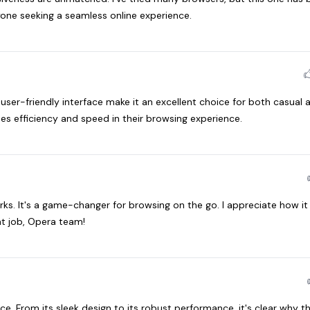
one seeking a seamless online experience.
user-friendly interface make it an excellent choice for both casual 
s efficiency and speed in their browsing experience.
orks. It's a game-changer for browsing on the go. I appreciate how i
t job, Opera team!
e. From its sleek design to its robust performance, it's clear why t