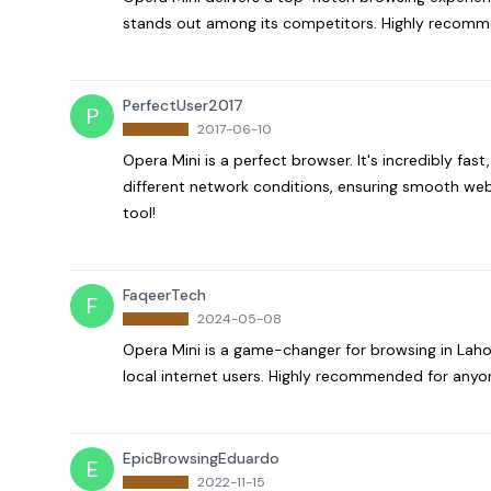
stands out among its competitors. Highly recomme
PerfectUser2017
P
2017-06-10
Opera Mini is a perfect browser. It's incredibly fast,
different network conditions, ensuring smooth web 
tool!
FaqeerTech
F
2024-05-08
Opera Mini is a game-changer for browsing in Lahor
local internet users. Highly recommended for anyon
EpicBrowsingEduardo
E
2022-11-15