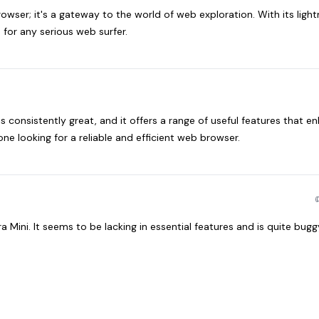
rowser; it's a gateway to the world of web exploration. With its light
 for any serious web surfer.
is consistently great, and it offers a range of useful features that e
ne looking for a reliable and efficient web browser.
 Mini. It seems to be lacking in essential features and is quite bugg