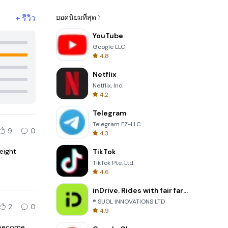
+
รีวิว
ยอดนิยมที่สุด
YouTube
Google LLC
4.8
Netflix
Netflix, Inc.
4.2
Telegram
Telegram FZ-LLC
9
0
4.3
eight
TikTok
TikTok Pte. Ltd.
4.6
inDrive. Rides with fair fares
® SUOL INNOVATIONS LTD
2
0
4.9
s become