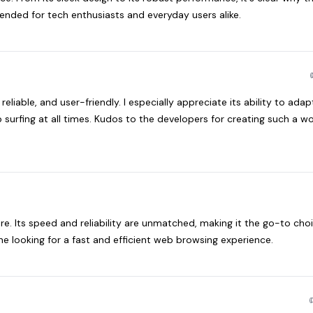
nded for tech enthusiasts and everyday users alike.
 reliable, and user-friendly. I especially appreciate its ability to adap
surfing at all times. Kudos to the developers for creating such a w
e. Its speed and reliability are unmatched, making it the go-to choi
e looking for a fast and efficient web browsing experience.