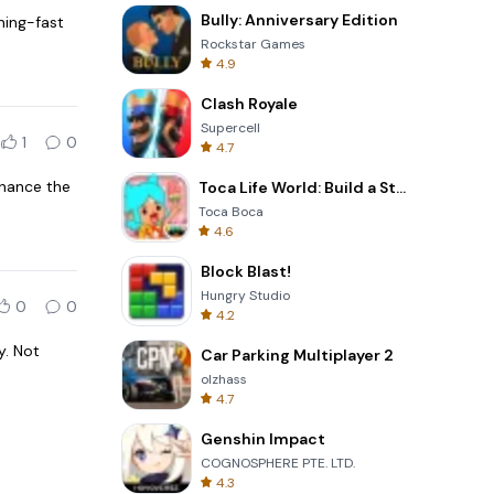
Bully: Anniversary Edition
ning-fast
Rockstar Games
4.9
Clash Royale
Supercell
1
0
4.7
nhance the
Toca Life World: Build a Story
Toca Boca
4.6
Block Blast!
Hungry Studio
0
0
4.2
y. Not
Car Parking Multiplayer 2
olzhass
4.7
Genshin Impact
COGNOSPHERE PTE. LTD.
4.3