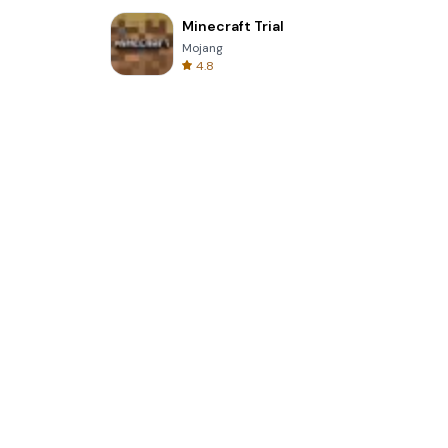
Minecraft Trial
Mojang
4.8