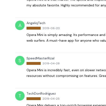
my absolute favorite. Highly recommended for any
AngeliqTech
A
2019-06-20
Opera Mini is simply amazing. Its performance and 
web surfers. A must-have app for anyone who value
SpeedMasterRizal
S
2019-04-28
Opera Mini is incredibly fast, even on slower netw
resources without compromising on features. Grea
TechDonRodriguez
T
2019-04-25
Opera Mini delivers a top-notch browsing experienc