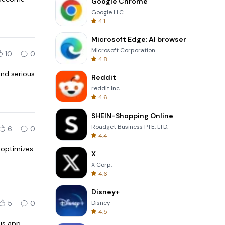
Google Chrome
Google LLC
4.1
Microsoft Edge: AI browser
Microsoft Corporation
10
0
4.8
and serious
Reddit
reddit Inc.
4.6
SHEIN-Shopping Online
Roadget Business PTE. LTD.
6
0
4.4
t optimizes
X
X Corp.
4.6
Disney+
5
0
Disney
4.5
his app