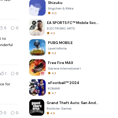
Shizuku
Xingchen & Rikka
4.0
EA SPORTS FC™ Mobile Soccer
5
0
ELECTRONIC ARTS
4.3
t to
PUBG MOBILE
onderful
Level Infinite
4.3
Free Fire MAX
Garena International I
1
0
4.3
eFootball™ 2024
ce for
KONAMI
4.7
Grand Theft Auto: San Andreas
Rockstar Games
0
0
4.9