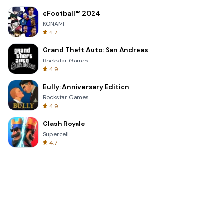
eFootball™ 2024
KONAMI
4.7
Grand Theft Auto: San Andreas
Rockstar Games
4.9
Bully: Anniversary Edition
Rockstar Games
4.9
Clash Royale
Supercell
4.7
Toca Life World: Build a Story
Toca Boca
4.6
Block Blast!
Hungry Studio
4.2