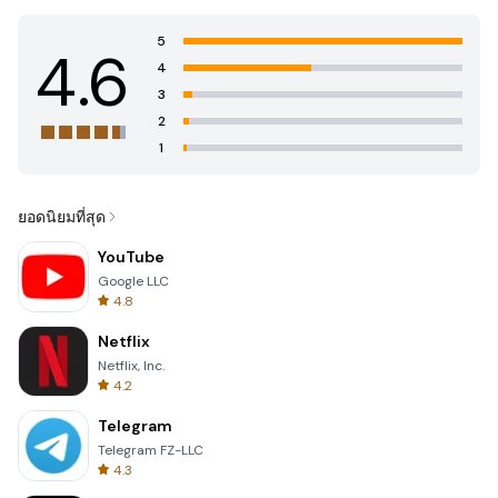
5
4.6
4
3
2
1
ยอดนิยมที่สุด
YouTube
Google LLC
4.8
Netflix
Netflix, Inc.
4.2
Telegram
Telegram FZ-LLC
4.3