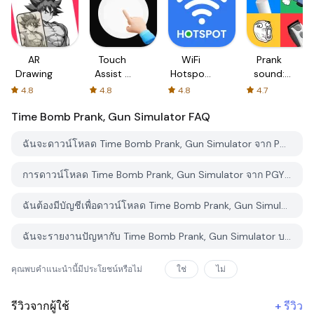
AR
Touch
WiFi
Prank
Drawing
Assist -
Hotspot,
sound:
Quick
Personal
Hair Cut
4.8
4.8
4.8
4.7
Touch
Hotspot
& Fart
Time Bomb Prank, Gun Simulator
FAQ
ฉันจะดาวน์โหลด Time Bomb Prank, Gun Simulator จาก PGYER APK HUB อย่างไร?
การดาวน์โหลด Time Bomb Prank, Gun Simulator จาก PGYER APK HUB ฟรีหรือไม่?
ฉันต้องมีบัญชีเพื่อดาวน์โหลด Time Bomb Prank, Gun Simulator จาก PGYER APK HUB หรือไม่?
ฉันจะรายงานปัญหากับ Time Bomb Prank, Gun Simulator บน PGYER APK HUB ได้อย่างไร?
คุณพบคำแนะนำนี้มีประโยชน์หรือไม่
ใช่
ไม่
รีวิวจากผู้ใช้
+
รีวิว