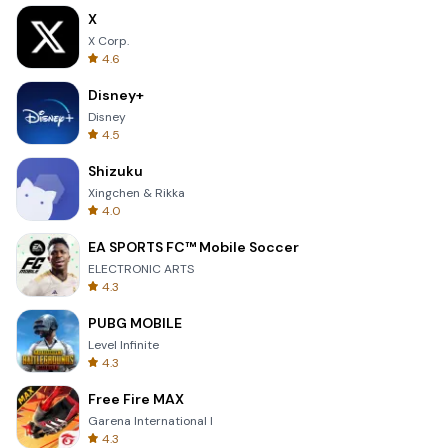
X
X Corp.
4.6
Disney+
Disney
4.5
Shizuku
Xingchen & Rikka
4.0
EA SPORTS FC™ Mobile Soccer
ELECTRONIC ARTS
4.3
PUBG MOBILE
Level Infinite
4.3
Free Fire MAX
Garena International I
4.3