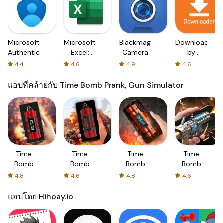
Microsoft
Microsoft
Blackmagic
Downloader
Authenticator
Excel:
Camera
by
Spreadsheets
AFTVnews
4.4
4.6
4.9
4.6
แอปที่คล้ายกับ Time Bomb Prank, Gun Simulator
Time
Time
Time
Time
Bomb
Bomb
Bomb
Bomb
Prank,
Prank,
Prank,
Prank,
4.8
4.6
4.8
4.6
Gun
Gun
Gun
Gun
Simulator
Simulator
Sound
Sounds
แอปโดย Hihoay.io