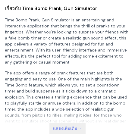
เกี่ยวกับ Time Bomb Prank, Gun Simulator
Time Bomb Prank, Gun Simulator is an entertaining and
interactive application that brings the thrill of pranks to your
fingertips. Whether you're looking to surprise your friends with
a fake bomb timer or create a realistic gun sound effect, this
app delivers a variety of features designed for fun and
entertainment. With its user-friendly interface and immersive
effects, it's the perfect tool for adding some excitement to
any gathering or casual moment.
The app offers a range of prank features that are both
engaging and easy to use. One of the main highlights is the
Time Bomb feature, which allows you to set a countdown
timer and build suspense as it ticks down to a dramatic
explosion. This creates a thrilling experience that can be used
to playfully startle or amuse others. In addition to the bomb
timer, the app includes a wide selection of realistic gun
sounds, from pistols to rifles, making it ideal for those who
want to simulate shooting scenarios without any real danger.
แสดงเพิ่มเติม
Another unique feature is the Lightsaber function, where you