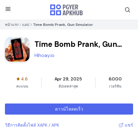
หน้าแรก
แอป
Time Bomb Prank, Gun Simulator
Time Bomb Prank, Gun
Simulator
Hihoay.io
4.6
Apr 29, 2025
6.0.0.0
คะแนน
อัปเดตล่าสุด
เวอร์ชัน
ดาวน์โหลดเร็ว
วิธีการติดตั้งไฟล์ XAPK / APK
แชร์