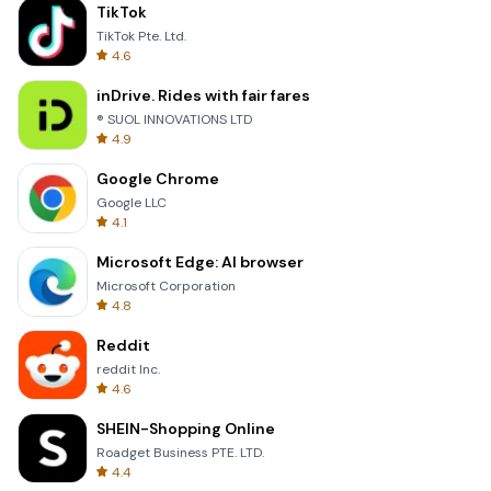
TikTok
TikTok Pte. Ltd.
4.6
inDrive. Rides with fair fares
® SUOL INNOVATIONS LTD
4.9
Google Chrome
Google LLC
4.1
Microsoft Edge: AI browser
Microsoft Corporation
4.8
Reddit
reddit Inc.
4.6
SHEIN-Shopping Online
Roadget Business PTE. LTD.
4.4