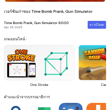
เวอร์ชันเก่าของ Time Bomb Prank, Gun Simulator
Time Bomb Prank, Gun Simulator
6.0.0.0
ดาวน์โหลด
Apr 29, 2025
เกมออนไลน์
One Stroke
Canno
คำแนะนำจากบรรณาธิการ