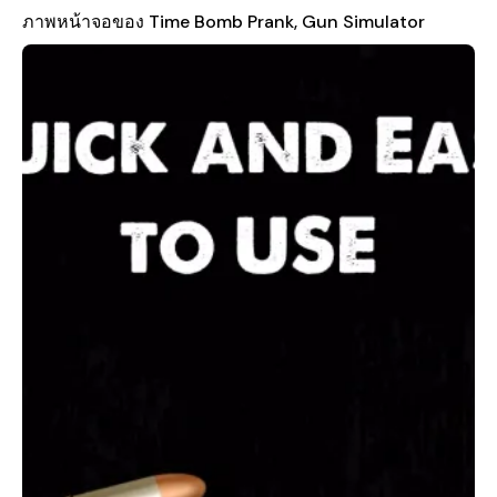
can swing your phone to trigger authentic lightsaber sound
ภาพหน้าจอของ Time Bomb Prank, Gun Simulator
effects, giving you the feeling of being a Jedi in a galaxy far, far
away. The Taser Gun feature adds another layer of realism with
crackling sounds and visual effects that mimic the real thing.
For those who enjoy a bit of digital mischief, the app also
includes a convincing broken screen effect, allowing you to
trick your friends into thinking their device has been damaged.
What sets Time Bomb Prank, Gun Simulator apart is its
commitment to providing safe and responsible fun. All the
features are designed with entertainment in mind, ensuring
that users can enjoy pranks without causing any harm. The
app uses high-quality sound effects and visual simulations to
create a truly immersive experience, making every prank feel
more realistic and exciting. Whether you're planning a party,
hanging out with friends, or just looking for a way to have
some lighthearted fun, this app is a great choice.
Download Time Bomb - Prank Gun Sounds today and bring
some laughter and surprises to your next event. Just
remember, this app is intended for entertainment purposes
only. Use it wisely and keep the pranks friendly and enjoyable
for everyone involved.