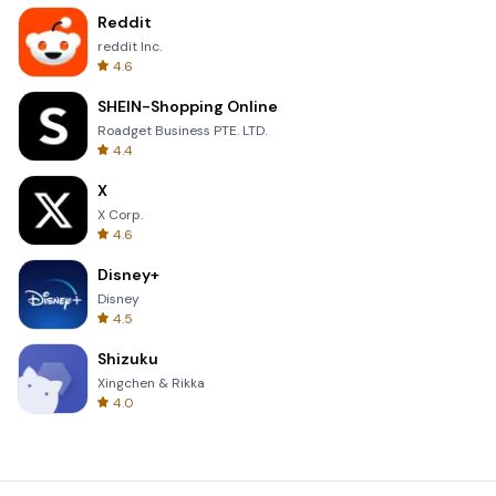
Reddit
reddit Inc.
4.6
SHEIN-Shopping Online
Roadget Business PTE. LTD.
4.4
X
X Corp.
4.6
Disney+
Disney
4.5
Shizuku
Xingchen & Rikka
4.0