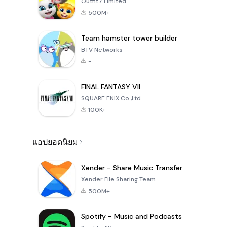
Outfit7 Limited
500M+
Team hamster tower builder
BTV Networks
-
FINAL FANTASY VII
SQUARE ENIX Co.,Ltd.
100K+
แอปยอดนิยม
Xender - Share Music Transfer
Xender File Sharing Team
500M+
Spotify - Music and Podcasts