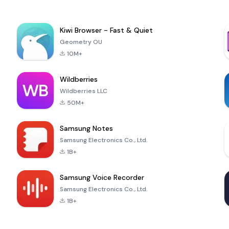
Kiwi Browser - Fast & Quiet
Geometry OU
10M+
Wildberries
Wildberries LLC
50M+
Samsung Notes
Samsung Electronics Co., Ltd.
1B+
Samsung Voice Recorder
Samsung Electronics Co., Ltd.
1B+