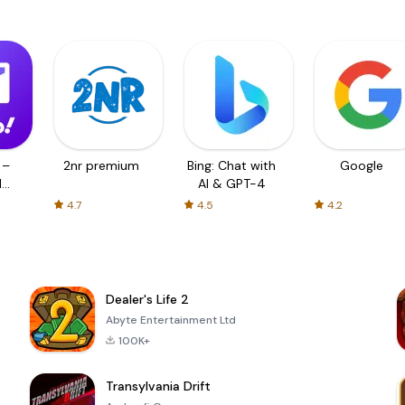
 –
2nr premium
Bing: Chat with
Google
d
AI & GPT-4
4.7
4.5
4.2
Dealer's Life 2
Abyte Entertainment Ltd
100K+
Transylvania Drift