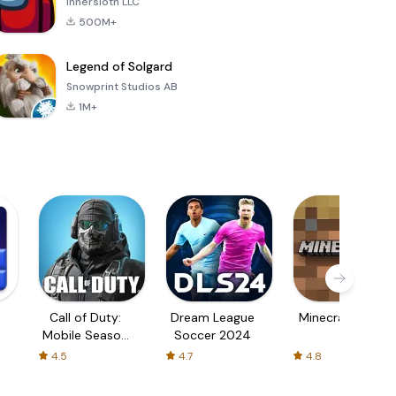
Innersloth LLC
500M+
Legend of Solgard
Snowprint Studios AB
1M+
Call of Duty:
Dream League
Minecraft Trial
Mobile Season
Soccer 2024
3
4.5
4.7
4.8