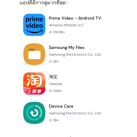
แอปที่มีการดูมากที่สุด
Prime Video - Android TV
Amazon Mobile LLC
100M+
Samsung My Files
Samsung Electronics Co., Ltd.
1B+
淘宝
Taobao
10M+
Device Care
Samsung Electronics Co., Ltd.
1B+