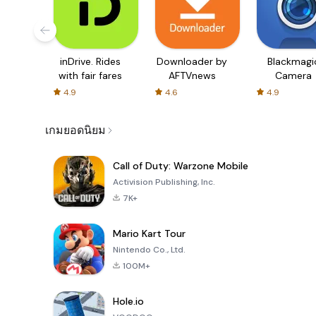
inDrive. Rides
Downloader by
Blackmagi
with fair fares
AFTVnews
Camera
4.9
4.6
4.9
เกมยอดนิยม
Call of Duty: Warzone Mobile
Activision Publishing, Inc.
7K+
Mario Kart Tour
Nintendo Co., Ltd.
100M+
Hole.io