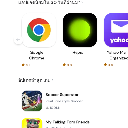
แอปยอดนิยมใน 30 วันที่ผ่านมา
Google
Hypic
Yahoo Mail
Chrome
Organize
Email
4.1
4.8
4.5
อัปเดตล่าสุด เกม
Soccer Superstar
Real Freestyle Soccer
100M+
My Talking Tom Friends