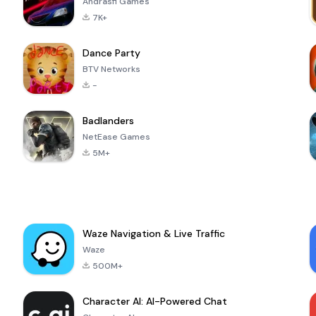
Andrasfi Games
7K+
Dance Party
BTV Networks
-
Badlanders
NetEase Games
5M+
Waze Navigation & Live Traffic
Waze
500M+
Character AI: AI-Powered Chat