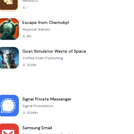
NexusDS
-
Escape from Chernobyl
Atypical Games
1K+
Goat Simulator Waste of Space
Coffee Stain Publishing
100K+
Signal Private Messenger
Signal Foundation
100M+
Samsung Email