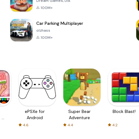
Dream Games, Ltd.
100M+
Car Parking Multiplayer
olzhass
100M+
ePSXe for
Super Bear
Block Blast!
 a
Android
Adventure
4.6
4.4
4.2