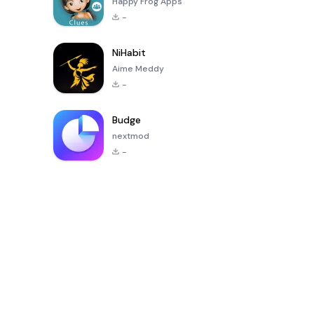
Happy Frog Apps
-
NiHabit
Aime Meddy
-
Budge
nextmod
-