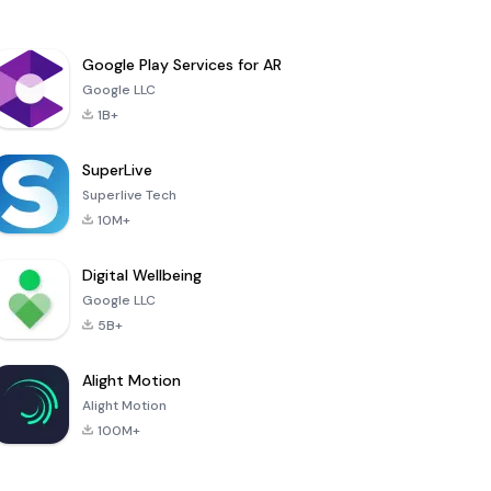
Google Play Services for AR
Google LLC
1B+
SuperLive
Superlive Tech
10M+
Digital Wellbeing
Google LLC
5B+
Alight Motion
Alight Motion
100M+