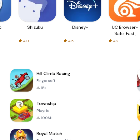
c
Shizuku
Disney+
UC Browser-
Safe, Fast,
Private
4.0
4.5
4.2
Hill Climb Racing
Fingersoft
1B+
Township
Playrix
100M+
Royal Match