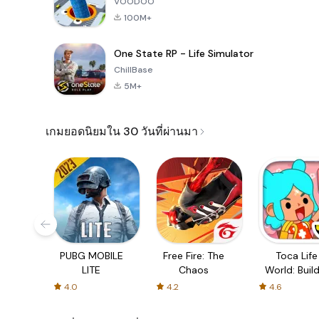
VOODOO
100M+
One State RP - Life Simulator
ChillBase
5M+
เกมยอดนิยมใน 30 วันที่ผ่านมา
PUBG MOBILE
Free Fire: The
Toca Life
LITE
Chaos
World: Build
Story
4.0
4.2
4.6