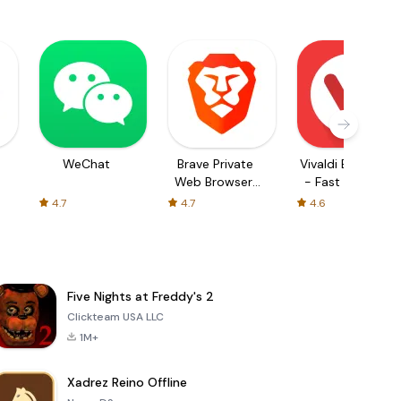
WeChat
Brave Private
Vivaldi Browser
Web Browser,
- Fast & Safe
VPN
4.7
4.7
4.6
Five Nights at Freddy's 2
Clickteam USA LLC
1M+
Xadrez Reino Offline