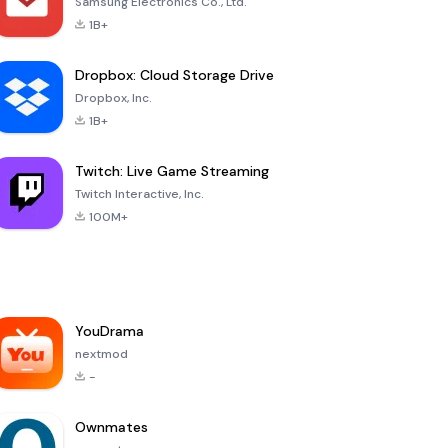
Samsung Electronics Co., Ltd.
1B+
Dropbox: Cloud Storage Drive
Dropbox, Inc.
1B+
Twitch: Live Game Streaming
Twitch Interactive, Inc.
100M+
YouDrama
nextmod
-
Ownmates