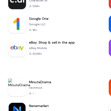
Character.AI
10M+
Google One
Google LLC
1B+
eBay: Shop & sell in the app
eBay Mobile
100M+
MinuteDrama
nextmod
-
Nenemarket