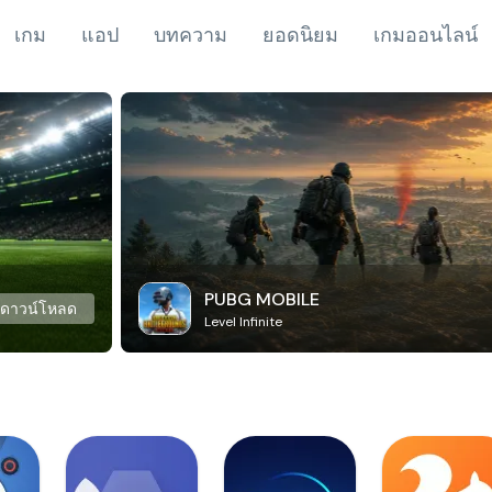
เกม
แอป
บทความ
ยอดนิยม
เกมออนไลน์
PUBG MOBILE
ดาวน์โหลด
Level Infinite