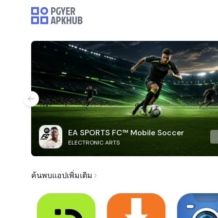
EA SPORTS FC™ Mobile Soccer
ELECTRONIC ARTS
ค้นพบแอปเพิ่มเติม