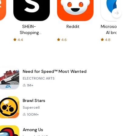
SHEIN-
Reddit
Microsoft Edge:
Shopping
AI browser
Online
4.4
4.6
4.8
Need for Speed™ Most Wanted
ELECTRONIC ARTS
1M+
Brawl Stars
Supercell
100M+
Among Us