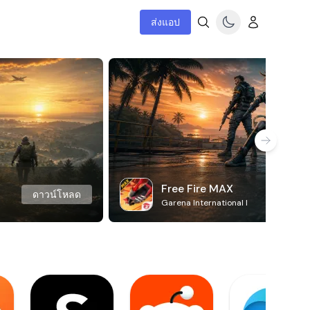
ส่งแอป
Free Fire MAX
ดาวน์โหลด
Garena International I