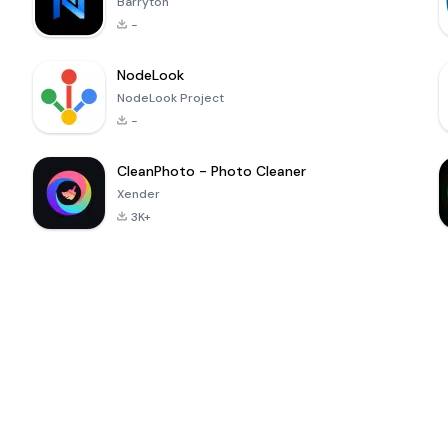
Barryton
-
NodeLook
NodeLook Project
-
CleanPhoto - Photo Cleaner
Xender
3K+