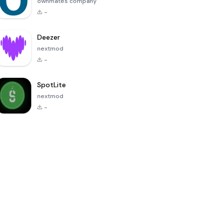
ownmates company
-
Deezer
nextmod
-
SpotLite
nextmod
-