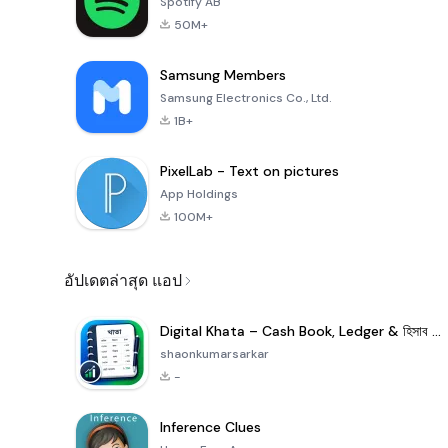
Spotify AB
50M+
Samsung Members
Samsung Electronics Co., Ltd.
1B+
PixelLab - Text on pictures
App Holdings
100M+
อัปเดตล่าสุด แอป
Digital Khata – Cash Book, Ledger & হিসাব খাতা
shaonkumarsarkar
-
Inference Clues