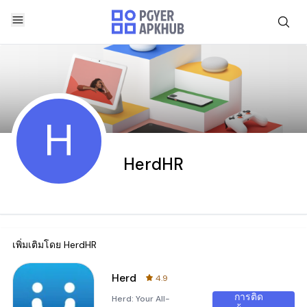
H
HerdHR
เพิ่มเติมโดย
HerdHR
Herd
4.9
การติด
Herd: Your All-