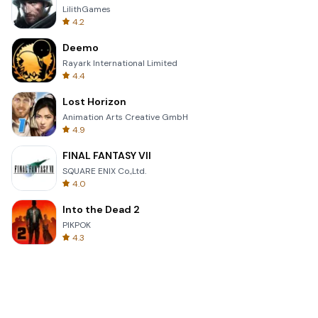
LilithGames
4.2
Deemo
Rayark International Limited
4.4
Lost Horizon
Animation Arts Creative GmbH
4.9
FINAL FANTASY VII
SQUARE ENIX Co.,Ltd.
4.0
Into the Dead 2
PIKPOK
4.3