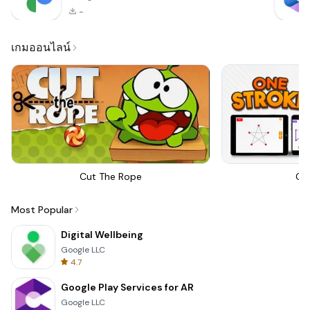
-
เกมออนไลน์
Cut The Rope
On
Most Popular
Digital Wellbeing
Google LLC
4.7
Google Play Services for AR
Google LLC