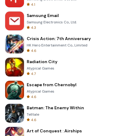
4.1
Samsung Email
Samsung Electronics Co., Ltd.
4.3
Crisis Action: 7th Anniversary
HK Hero Entertainment Co., Limited
4.6
Radiation City
Atypical Games
4.7
Escape from Chernobyl
Atypical Games
4.6
Batman: The Enemy Within
Telltale
4.6
Art of Conquest : Airships