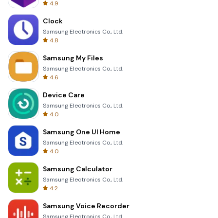
4.9
Clock
Samsung Electronics Co., Ltd.
4.8
Samsung My Files
Samsung Electronics Co., Ltd.
4.6
Device Care
Samsung Electronics Co., Ltd.
4.0
Samsung One UI Home
Samsung Electronics Co., Ltd.
4.0
Samsung Calculator
Samsung Electronics Co., Ltd.
4.2
Samsung Voice Recorder
Samsung Electronics Co., Ltd.