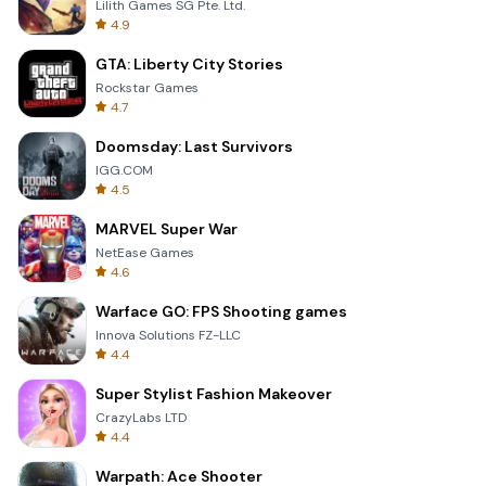
Lilith Games SG Pte. Ltd.
4.9
GTA: Liberty City Stories
Rockstar Games
4.7
Doomsday: Last Survivors
IGG.COM
4.5
MARVEL Super War
NetEase Games
4.6
Warface GO: FPS Shooting games
Innova Solutions FZ-LLC
4.4
Super Stylist Fashion Makeover
CrazyLabs LTD
4.4
Warpath: Ace Shooter