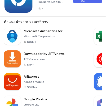
ตั้ง
Inclusive Mobile
HRMS Solution Herd
-
is an innovative, all-
inclusive mobile
Human Resource
คำแนะนำจากบรรณาธิการ
Management
System (HRMS)
Microsoft Authenticator
designed
Microsoft Corporation
specifically for Small
100M+
and Medium
Enterprises (SMEs).
Downloader by AFTVnews
As your &quot;Work
Life
AFTVnews.com
Coordinator,&quot;
10M+
Herd offers a
seamless way to
AliExpress
manage and stay
Alibaba Mobile
updated on all your
wor
500M+
Google Photos
Google LLC