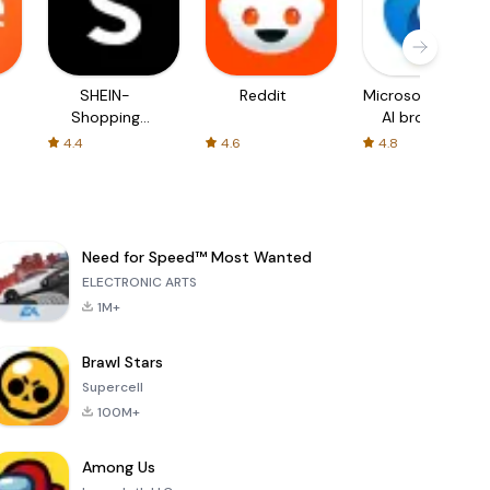
SHEIN-
Reddit
Microsoft Edge:
Shopping
AI browser
Online
4.4
4.6
4.8
Need for Speed™ Most Wanted
ELECTRONIC ARTS
1M+
Brawl Stars
Supercell
100M+
Among Us