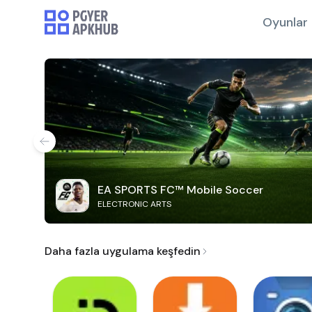
Oyunlar
EA SPORTS FC™ Mobile Soccer
ELECTRONIC ARTS
Daha fazla uygulama keşfedin