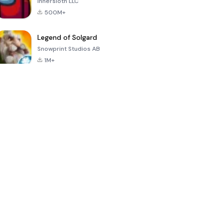
Innersloth LLC
500M+
Legend of Solgard
Snowprint Studios AB
1M+
Call of Duty:
Dream League
Minecraft Trial
Mobile Season
Soccer 2024
3
4.5
4.7
4.8