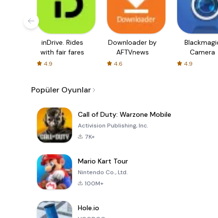
inDrive. Rides
Downloader by
Blackmagi
with fair fares
AFTVnews
Camera
4.9
4.6
4.9
Popüler Oyunlar
Call of Duty: Warzone Mobile
Activision Publishing, Inc.
7K+
Mario Kart Tour
Nintendo Co., Ltd.
100M+
Hole.io