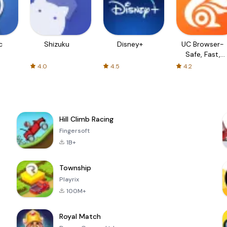
c
Shizuku
Disney+
UC Browser-
Safe, Fast,
Private
4.0
4.5
4.2
Hill Climb Racing
Fingersoft
1B+
Township
Playrix
100M+
Royal Match