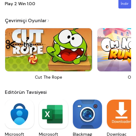
Play 2 Win
1.0.0
İndir
Çevrimiçi Oyunlar
Cut The Rope
Om 
Editörün Tavsiyesi
Microsoft
Microsoft
Blackmagic
Downloader