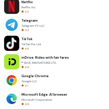
Netflix
Netflix, Inc.
4.2
Telegram
Telegram FZ-LLC
4.3
TikTok
TikTok Pte. Ltd.
4.6
inDrive. Rides with fair fares
® SUOL INNOVATIONS LTD
4.9
Google Chrome
Google LLC
4.1
Microsoft Edge: AI browser
Microsoft Corporation
4.8