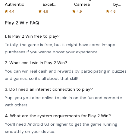
Authenticator
Excel:
Camera
by
Spreadsheets
AFTVnews
4.4
4.6
4.9
4.6
Play 2 Win
FAQ
1. Is Play 2 Win free to play?
Totally, the game is free, but it might have some in-app
purchases if you wanna boost your experience.
2. What can I win in Play 2 Win?
You can win real cash and rewards by participating in quizzes
and games, so it’s all about that skill!
3. Do I need an internet connection to play?
Yup, you gotta be online to join in on the fun and compete
with others.
4. What are the system requirements for Play 2 Win?
You’ll need Android 8.1 or higher to get the game running
smoothly on your device.