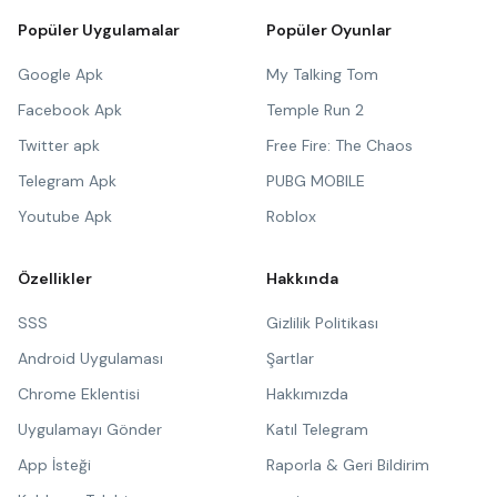
Popüler Uygulamalar
Popüler Oyunlar
Google Apk
My Talking Tom
Facebook Apk
Temple Run 2
Twitter apk
Free Fire: The Chaos
Telegram Apk
PUBG MOBILE
Youtube Apk
Roblox
Özellikler
Hakkında
SSS
Gizlilik Politikası
Android Uygulaması
Şartlar
Chrome Eklentisi
Hakkımızda
Uygulamayı Gönder
Katıl Telegram
App İsteği
Raporla & Geri Bildirim