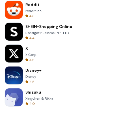
Reddit
reddit Inc.
4.6
SHEIN-Shopping Online
Roadget Business PTE. LTD.
4.4
X
X Corp.
4.6
Disney+
Disney
4.5
Shizuku
Xingchen & Rikka
4.0