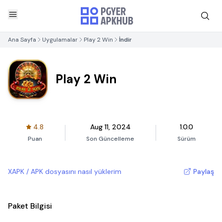
Ana Sayfa
Uygulamalar
Play 2 Win
İndir
Play 2 Win
4.8
Aug 11, 2024
1.0.0
Puan
Son Güncelleme
Sürüm
XAPK / APK dosyasını nasıl yüklerim
Paylaş
Paket Bilgisi