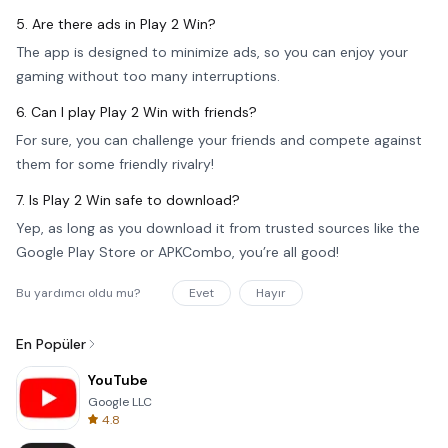
5. Are there ads in Play 2 Win?
The app is designed to minimize ads, so you can enjoy your
gaming without too many interruptions.
6. Can I play Play 2 Win with friends?
For sure, you can challenge your friends and compete against
them for some friendly rivalry!
7. Is Play 2 Win safe to download?
Yep, as long as you download it from trusted sources like the
Google Play Store or APKCombo, you’re all good!
Bu yardımcı oldu mu?
Evet
Hayır
En Popüler
YouTube
Google LLC
4.8