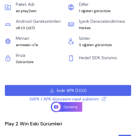
Paket Adı
Diller
air.play2win
1 öğeleri görüntüle
Android Gereksinimleri
İçerik Derecelendirmesi
v8.1.0
(
v27
)
Herkes
Mimari
İzinler
armeabi-v7a
5 öğeleri görüntüle
İmza
Hedef SDK Sürümü
Görüntüle
İndir APK
(
1.0.0
)
XAPK / APK dosyasını nasıl yüklerim
Oynanış
Play 2 Win Eski Sürümleri