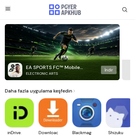
EA SPORTS FC™ Mobile
İndir
ELECTRONIC ARTS
Soccer
Daha fazla uygulama keşfedin
inDrive.
Downloader
Blackmagic
Shizuku