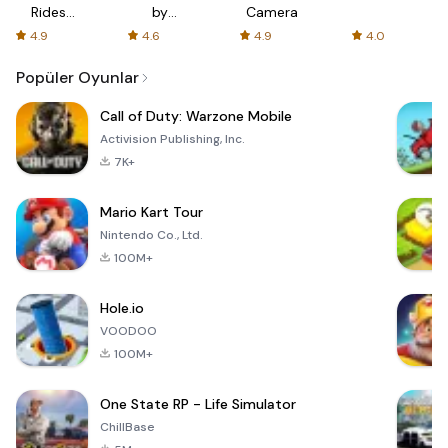
Rides
by
Camera
with fair
AFTVnews
4.9
4.6
4.9
4.0
fares
Popüler Oyunlar
Call of Duty: Warzone Mobile
Activision Publishing, Inc.
7K+
Mario Kart Tour
Nintendo Co., Ltd.
100M+
Hole.io
VOODOO
100M+
One State RP - Life Simulator
ChillBase