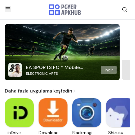
EA SPORTS FC™ Mobile
İndir
ELECTRONIC ARTS
Soccer
Daha fazla uygulama keşfedin
inDrive.
Downloader
Blackmagic
Shizuku