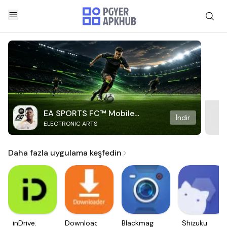
EA SPORTS FC™ Mobile
İndir
ELECTRONIC ARTS
Soccer
Daha fazla uygulama keşfedin
inDrive.
Downloader
Blackmagic
Shizuku