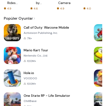
Rides
by
Camera
with fair
AFTVnews
4.9
4.6
4.9
4.0
fares
Popüler Oyunlar
Call of Duty: Warzone Mobile
Activision Publishing, Inc.
7K+
Mario Kart Tour
Nintendo Co., Ltd.
100M+
Hole.io
VOODOO
100M+
One State RP - Life Simulator
ChillBase