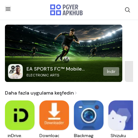
EA SPORTS FC™ Mobile
İndir
ELECTRONIC ARTS
Soccer
Daha fazla uygulama keşfedin
inDrive.
Downloader
Blackmagic
Shizuku