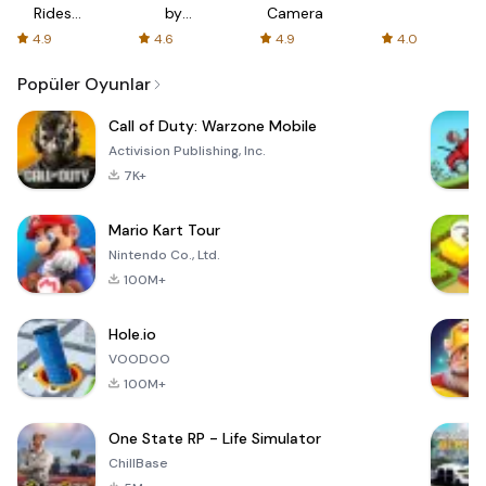
Rides
by
Camera
with fair
AFTVnews
4.9
4.6
4.9
4.0
fares
Popüler Oyunlar
Call of Duty: Warzone Mobile
Activision Publishing, Inc.
7K+
Mario Kart Tour
Nintendo Co., Ltd.
100M+
Hole.io
VOODOO
100M+
One State RP - Life Simulator
ChillBase