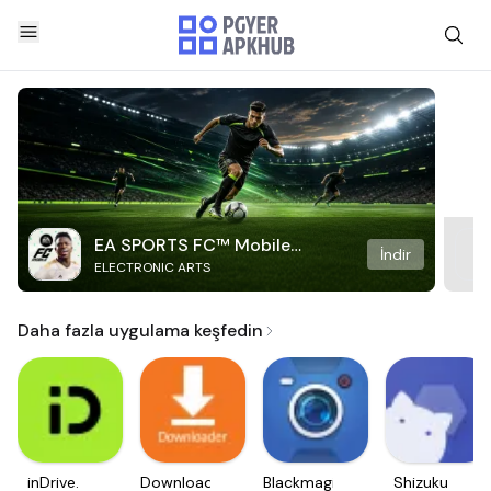
EA SPORTS FC™ Mobile
İndir
ELECTRONIC ARTS
Soccer
Daha fazla uygulama keşfedin
inDrive.
Downloader
Blackmagic
Shizuku