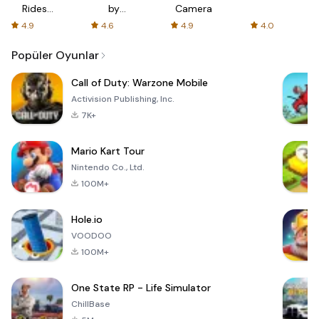
Rides
by
Camera
with fair
AFTVnews
4.9
4.6
4.9
4.0
fares
Popüler Oyunlar
Call of Duty: Warzone Mobile
Activision Publishing, Inc.
7K+
Mario Kart Tour
Nintendo Co., Ltd.
100M+
Hole.io
VOODOO
100M+
One State RP - Life Simulator
ChillBase