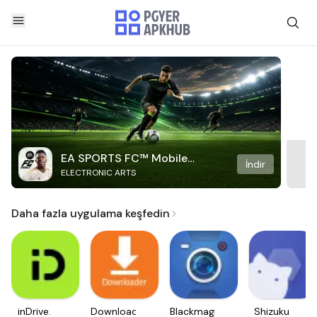
EA SPORTS FC™ Mobile
İndir
ELECTRONIC ARTS
Soccer
Daha fazla uygulama keşfedin
inDrive.
Downloader
Blackmagic
Shizuku