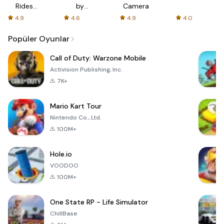
Rides
by
Camera
with fair
AFTVnews
4.9
4.6
4.9
4.0
fares
Popüler Oyunlar
Call of Duty: Warzone Mobile
Activision Publishing, Inc.
7K+
Mario Kart Tour
Nintendo Co., Ltd.
100M+
Hole.io
VOODOO
100M+
One State RP - Life Simulator
ChillBase